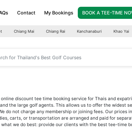
AQs
Contact
My Bookings
BOOK A TEE-TIME N
t
Chiang Mai
Chiang Rai
Kanchanaburi
Khao Yai
online discount tee time booking service for Thais and expatri
and the large golf agents. This allows us to offer the widest s
 We do not charge any membership or joining fees. Our prices i
addies, carts, or transportation are arranged and paid for separa
hat we do best: provide our clients with the best tee-time bo