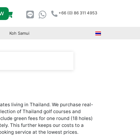
OW
+66 (0) 86 311 4953
Koh Samui
ates living in Thailand. We purchase real-
election of Thailand golf courses and
nclude green fees for one round (18 holes)
tely. This further keeps our costs to a
oking service at the lowest prices.