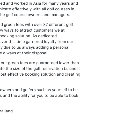
ived and worked in Asia for many years and
cate effectively with all golf courses in
 the golf course owners and managers.
 green fees with over 87 different golf
new ways to attract customers we at
booking solution. As dedicated
over this time garnered loyalty from our
tly due to us always adding a personal
 always at their disposal.
, our green fees are guaranteed lower than
e the size of the golf reservation business
ost effective booking solution and creating
e owners and golfers such as yourself to be
 and the ability for you to be able to book
hailand.