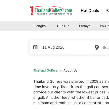
Skip
Hot Deals
F
to
content
Bangkok
Hua Hin
Pattaya
Phuke
event
...
Thailand Golfers
>
About Us
Thailand Golfers was started in 2009 as an 
time inventory direct from the golf courses 
provide our clients with the lowest prices.
of golf. All other fees, whether it be for c
minimum and enables us to concentrate on w