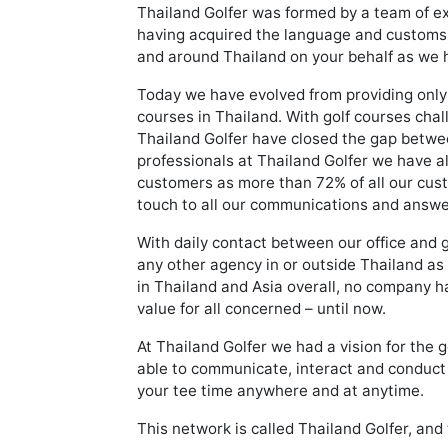
Thailand Golfer was formed by a team of ex
having acquired the language and customs of 
and around Thailand on your behalf as we h
Today we have evolved from providing only 
courses in Thailand. With golf courses cha
Thailand Golfer have closed the gap betwee
professionals at Thailand Golfer we have al
customers as more than 72% of all our custo
touch to all our communications and answer
With daily contact between our office and 
any other agency in or outside Thailand as
in Thailand and Asia overall, no company h
value for all concerned – until now.
At Thailand Golfer we had a vision for the g
able to communicate, interact and conduct b
your tee time anywhere and at anytime.
This network is called Thailand Golfer, and