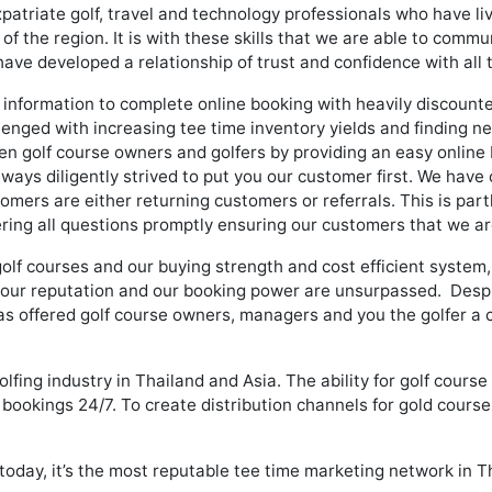
patriate golf, travel and technology professionals who have l
the region. It is with these skills that we are able to communi
ave developed a relationship of trust and confidence with all
information to complete online booking with heavily discounted
llenged with increasing tee time inventory yields and finding 
n golf course owners and golfers by providing an easy online 
ways diligently strived to put you our customer first. We have 
mers are either returning customers or referrals. This is par
ing all questions promptly ensuring our customers that we are
golf courses and our buying strength and cost efficient system
 our reputation and our booking power are unsurpassed. Despit
as offered golf course owners, managers and you the golfer a c
olfing industry in Thailand and Asia. The ability for golf cours
ookings 24/7. To create distribution channels for gold courses
 today, it’s the most reputable tee time marketing network in T