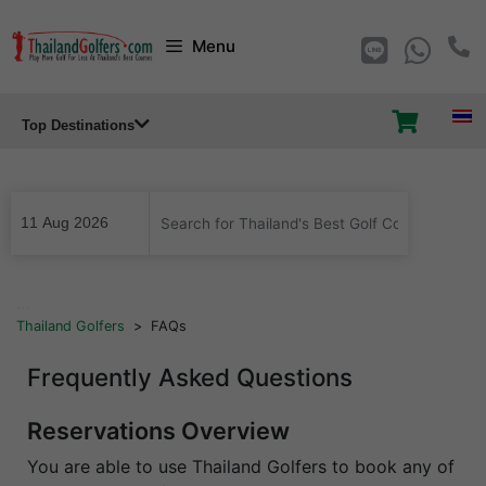
Skip
Menu
to
content
Top Destinations
...
Thailand Golfers
>
FAQs
Frequently Asked Questions
Reservations Overview
You are able to use Thailand Golfers to book any of