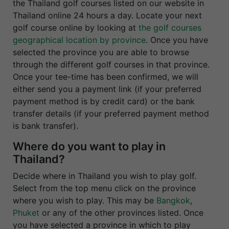
the Thailand golf courses listed on our website in
Thailand online 24 hours a day. Locate your next
golf course online by looking at
the golf courses
geographical location by province
. Once you have
selected the province you are able to browse
through the different golf courses in that province.
Once your tee-time has been confirmed, we will
either send you a payment link (if your preferred
payment method is by credit card) or the bank
transfer details (if your preferred payment method
is bank transfer).
Where do you want to play in
Thailand?
Decide where in Thailand you wish to play golf.
Select from the top menu click on the province
where you wish to play. This may be
Bangkok
,
Phuket
or any of the other provinces listed. Once
you have selected a province in which to play