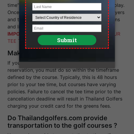
time” and select the time at which you wish to play.
Once you have selected your tee time date, players
and time, click on “continue”. A new screen opens
and lists your tee time booking.
IMPORTANT:
YOU HAVE NOT CONFIRMED YOUR
TEE TIME AT THIS STAGE.
Making Cancellations
If you need to cancel your guaranteed tee time
reservation, you must do so within the timeframe
defined by the course. Typically, this is 48 hours
prior to your tee time, but courses have varying
policies. Failure to cancel the tee time prior to the
cancellation deadline will result in Thailand Golfers
charging your credit card for the greens fees.
Do Thailandgolfers.com provide
transportation to the golf courses ?