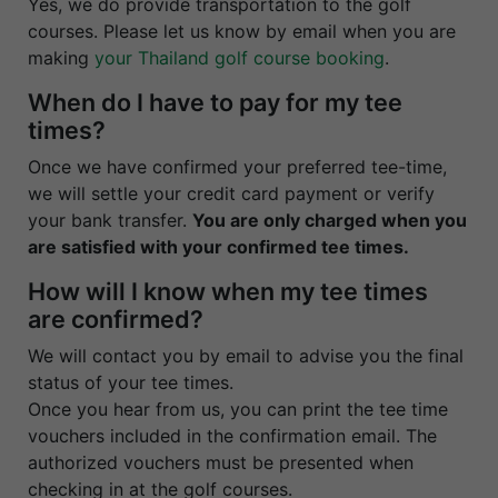
Yes, we do provide transportation to the golf
courses. Please let us know by email when you are
making
your Thailand golf course booking
.
When do I have to pay for my tee
times?
Once we have confirmed your preferred tee-time,
we will settle your credit card payment or verify
your bank transfer.
You are only charged when you
are satisfied with your confirmed tee times.
How will I know when my tee times
are confirmed?
We will contact you by email to advise you the final
status of your tee times.
Once you hear from us, you can print the tee time
vouchers included in the confirmation email. The
authorized vouchers must be presented when
checking in at the golf courses.