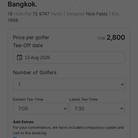
Bangkok.
18
Hole Par
72
6747
Yards
|
Designer
Nick Faldo
|
Est.
1998
2,800
Price per golfer
THB
Tee-Off date
event
Number of Golfers
Earliest Tee-Time
Latest Tee-Time
Add Extras:
For your convenience, we have included compulsory caddie and
cart to this booking.