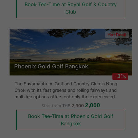
Book Tee-Time at Royal Golf & Country
hazards. Beginners are not allowed at
Club
Hot Deal!
Phoenix Gold Golf Bangkok
-31
%
The Suvarnabhumi Golf and Country Club in Nong
Chok with its fast greens and rolling fairways and
multi tee options offers not only the experienced
golfer a challenge but also the professional. This
2,000
2,900
Start from
THB
course focuses more on strategic play with its
Book Tee-Time at Phoenix Gold Golf
spacious fairways. About half t
Bangkok