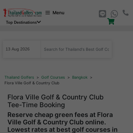
Skip
Menu
to
content
Top Destinations
...
Thailand Golfers
>
Golf Courses
>
Bangkok
>
Flora Ville Golf & Country Club
Flora Ville Golf & Country Club
Tee-Time Booking
Reserve cheap green fees at Flora
Ville Golf & Country Club online.
Lowest rates at best golf courses in