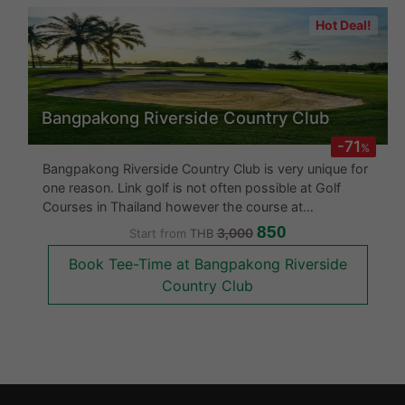
Hot Deal!
Bangpakong Riverside Country Club
-71
%
Bangpakong Riverside Country Club is very unique for
one reason. Link golf is not often possible at Golf
Courses in Thailand however the course at
Bangpakong Riverside Country Club will provide
850
3,000
Start from
THB
undulating fairways with fresh winds to test your
Book Tee-Time at Bangpakong Riverside
capabilities.This is an excellent go
Country Club