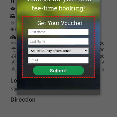
Restaurants
spa
Sauna
Tennis
Fitness
Golf Academy
Shoes
200
Umbrella
100
Golf Cart
700
Max. Golfers Weekday
5
Max. Golfers Weekend
5
Location
North of Bangkok in Pathum Thani Province
Direction