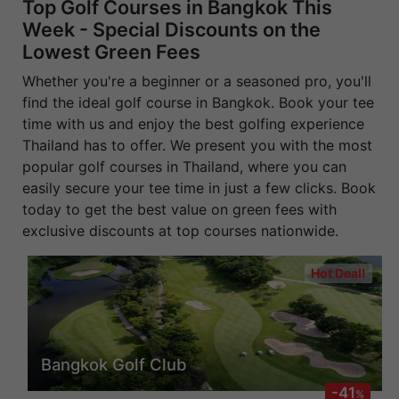
Top Golf Courses in Bangkok This
Week - Special Discounts on the
Lowest Green Fees
Whether you're a beginner or a seasoned pro, you'll
find the ideal golf course in Bangkok. Book your tee
time with us and enjoy the best golfing experience
Thailand has to offer. We present you with the most
popular golf courses in Thailand, where you can
easily secure your tee time in just a few clicks. Book
today to get the best value on green fees with
exclusive discounts at top courses nationwide.
Hot Deal!
Bangkok Golf Club
-41
%