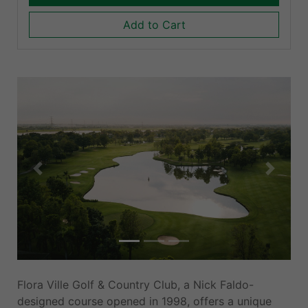
Add to Cart
Previous
Next
Flora Ville Golf & Country Club, a Nick Faldo-
designed course opened in 1998, offers a unique