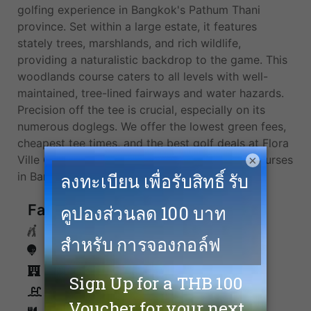
golfing experience in Bangkok's Pathum Thani
province. Set within a large estate, it features
stately trees, marshlands, and rich wildlife,
providing a naturalistic backdrop to the game. This
woodlands course caters to all levels with well-
maintained, tree-lined fairways and water hazards.
Precision off the tee is crucial, especially on its
numerous doglegs. We offer the lowest green fees,
cheapest tee times, and the best golf deals at Flora
×
Ville Golf & Country Club and more top golf courses
in Bangkok.
Facilities
Caddies
Driving Range
Accommodation
Swimming Pool