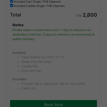
Included
Cart Single: THB
0/person
Included
Caddie Single: THB
0/person
2,800
Total
THB
Notes
Kindly make a reservation min. 1 day in advance on
weekdays and min. 2 days in advance on weekends &
public holiday.
Includes:
Value Added Tax (VAT) of 7%
Green Fee (18 holes)
Caddie Fee
Golf Cart Fee
Excludes:
Follower fee or Spectator fee for non golfer.
Caddy tip.
Book Now