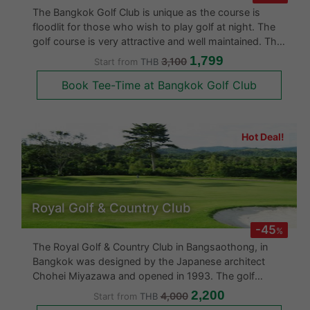
The Bangkok Golf Club is unique as the course is
floodlit for those who wish to play golf at night. The
golf course is very attractive and well maintained. The
Golf Magazine of America has rated the Par 9th Hole
1,799
3,100
Start from
THB
as one of the best 500 holes in the world. If you are
Book Tee-Time at Bangkok Golf Club
looking for a
Hot Deal!
Royal Golf & Country Club
-45
%
The Royal Golf & Country Club in Bangsaothong, in
Bangkok was designed by the Japanese architect
Chohei Miyazawa and opened in 1993. The golf
course is challenging and even though flat presents
2,200
4,000
Start from
THB
many challengers as many of the holes have water