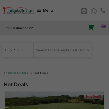
Skip
Menu
to
content
Top Destinations
...
Thailand Golfers
>
Hot Deals
Hot Deals
Hot Deal!