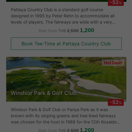
-52
%
After your round you can enjoy a couple of beers or
Pattaya Country Club is a standard golf course
snacks with your friends from the clubhouse, enjoying
designed in 1995 by Peter Rehn to accommodate all
the view over the adjacent lake. Unfortunately, this
levels of players. The fairways are wide with a very
course has no driving range but makes up with first
slightly hilly layout. The golf course is as large if not
1,200
2,500
Start from
THB
class changing rooms, kiosks and excellent food.
larger than others in the area at about 2,000 Rai. The 18
hole golf course also sports accommodation, mini
Book Tee-Time at Pattaya Country Club
Overall, this course provides well maintained conditions
golf,chalets and ensures that your stay at the Pattaya
and friendly trained personell. You will be sure to have a
Country Club remains a memorable one.
great time at Rancho Charnvee - Khao Yai Golf Course.
Hot Deal!
Windsor Park & Golf Club
-52
%
Windsor Park & Golf Club or Panya Park as it was
known with its sloping greens and tree lined fairways
was chosen for the host in 1988 for the 12th Kosaido
Thailand Ladies Open Golf Championship. With 36
1,200
2,500
Start from
THB