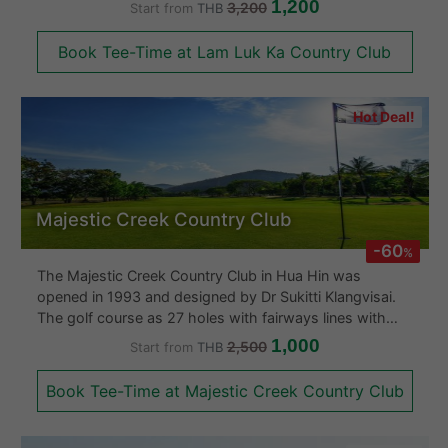
1,200
3,200
Start from
THB
holes, one is the Championship East Course for long
hitters with long distance holes and places the
Book Tee-Time at Lam Luk Ka Country Club
emphases on driving the ball long and straight. The
other is Resort West course required accurate shots.
The Lam Luk Ka Country Club sports a clubhouse with
Hot Deal!
an Olympic swimming pool and an excellent restaurant.
Majestic Creek Country Club
-60
%
The Majestic Creek Country Club in Hua Hin was
opened in 1993 and designed by Dr Sukitti Klangvisai.
The golf course as 27 holes with fairways lines with
palm trees. The greens are fast and the layout is good.
1,000
2,500
Start from
THB
The Majestic Creek Country Club also boasts a large
clubhouse is comfortable and got a good Thai
Book Tee-Time at Majestic Creek Country Club
restaurant.