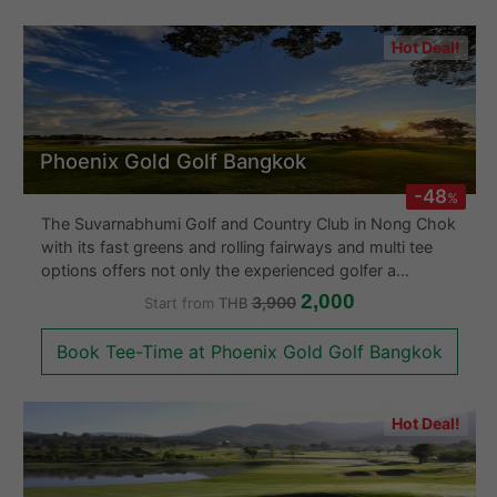
Hot Deal!
Phoenix Gold Golf Bangkok
-48
%
The Suvarnabhumi Golf and Country Club in Nong Chok
with its fast greens and rolling fairways and multi tee
options offers not only the experienced golfer a
challenge but also the professional. This course
2,000
3,900
Start from
THB
focuses more on strategic play with its spacious
fairways. About half the holes have a water hazard and
Book Tee-Time at Phoenix Gold Golf Bangkok
the rough of wiry Bermuda grass, if found, often forces
the golfer to play a less aggressive lay-up shot. They
also have a huge clubhouse with a variety of dishes
Hot Deal!
and a fully stocked proshop. The Suvarnabhumi Golf
and Country Club Golf course is only about 45 minutes
out of Central Bangkok and a course well worth a visit.