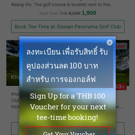
Reang-Po. The golf course is located next to the
largest lake in Chaing Mai and comprises 18 holes with
1,900
4,200
Start from
THB
a Par of 72. The Gassan Panorama Golf course is also
the longest golf course in Chiang Mai spanning 7,609
Book Tee-Time at Gassan Panorama Golf Club
yards in length. The clubhouse is Arabian style and
makes for a beautiful backdrop.
×
Hot Deal!
Khao Yai Country Club
-53
%
Khao Yai Golf Club (The Mission Hills Khao Yai Golf
Club) located in Khao Yai and designed by Jack
Nicklaus in 1993 lays right at the foothills of the Khao
Yai National Park. The course is well maintained and the
700
1,500
Start from
THB
18 holes has undulating fairways and pretty much laid
out on the flat fields only to be separated with mature
Book Tee-Time at Khao Yai Country Club
palm trees. The club is well known in the area.