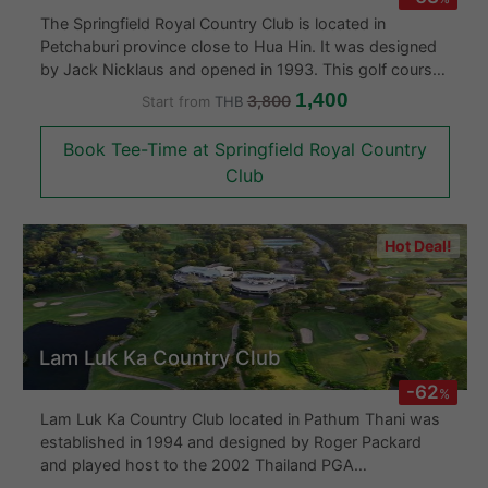
pro shop, and locker rooms. Thailand’s Mountain Creek
The Springfield Royal Country Club is located in
at just 200 kilometers northeast of Bangkok is a good
Petchaburi province close to Hua Hin. It was designed
choice for those looking for a day out golfing among
by Jack Nicklaus and opened in 1993. This golf course
nature or as part of a full Khao Yai golf package.
will provide a challenge for golfers both amateur and
1,400
3,800
Start from
THB
professional as they thread their way through well
placed water hazards to wide greens of the highest
Book Tee-Time at Springfield Royal Country
standard. Springfield Royal Country Club opened a
Club
further 9 holes in 2005 and these extra holes had been
designed by Lee Schmidt and Brain Curley.
Hot Deal!
Lam Luk Ka Country Club
-62
%
Lam Luk Ka Country Club located in Pathum Thani was
established in 1994 and designed by Roger Packard
and played host to the 2002 Thailand PGA
Championship. The course consists of two types of 18