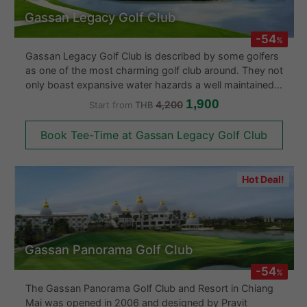
Gassan Legacy Golf Club
-54
%
Gassan Legacy Golf Club is described by some golfers
as one of the most charming golf club around. They not
only boast expansive water hazards a well maintained
course and breath taking scenery but is also
1,900
4,200
Start from
THB
considered by many golfers as a championship golf
course in Chiang Mai.
Book Tee-Time at Gassan Legacy Golf Club
Hot Deal!
Gassan Panorama Golf Club
-54
%
The Gassan Panorama Golf Club and Resort in Chiang
Mai was opened in 2006 and designed by Pravit