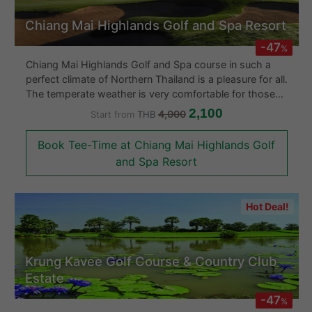
Chiang Mai Highlands Golf and Spa Resort
-47
%
Chiang Mai Highlands Golf and Spa course in such a
perfect climate of Northern Thailand is a pleasure for all.
The temperate weather is very comfortable for those
who like warm weather but not too hot. The clubhouse
2,100
4,000
Start from
THB
and locker room facilities are second to none and the
wonderful Thai and Western cuisine will be a delight for
Book Tee-Time at Chiang Mai Highlands Golf
all to enjoy. Browse their well equipped Proshop
and Spa Resort
manned by PGA trained and qualified staff who can
help guide you towards the right purchase for your
game.
Hot Deal!
Krung Kavee Golf Course & Country Club
Estate
-47
%