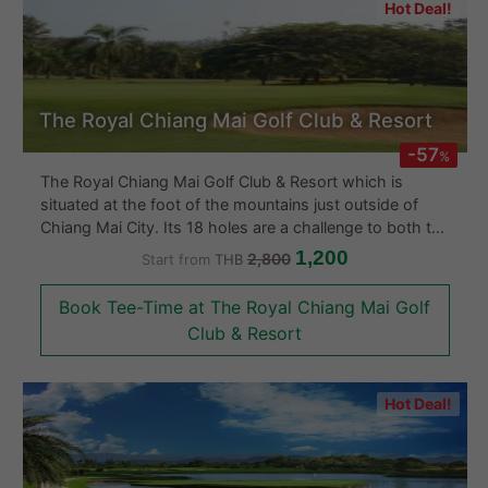
Hot Deal!
The Royal Chiang Mai Golf Club & Resort
-57
%
The Royal Chiang Mai Golf Club & Resort which is
situated at the foot of the mountains just outside of
Chiang Mai City. Its 18 holes are a challenge to both the
amateur and professional alike. The gold course is
1,200
2,800
Start from
THB
surrounded by natural forest with well placed bunkers
and water hazards on course. The Royal Chiang Mai
Book Tee-Time at The Royal Chiang Mai Golf
Golf Course has an ambiance like no other.
Club & Resort
Hot Deal!