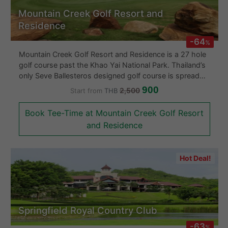
Mountain Creek Golf Resort and
Residence
-64
%
Mountain Creek Golf Resort and Residence is a 27 hole
golf course past the Khao Yai National Park. Thailand’s
only Seve Ballesteros designed golf course is spread
out over three nine holes loops, each of which have
900
2,500
Start from
THB
been named to follow their natural environments:
highlands, creek or valley. The creek and valley are the
Book Tee-Time at Mountain Creek Golf Resort
most interesting of the three loops, while the highlands
and Residence
section plays relatively flat. The Mountain Creek golf
course demands a combination of both power and
accuracy. Hazards are strategically positioned
Hot Deal!
throughout the Khao Yai golf course. Dense jungle
frames many of the hotels forcing the player to keep
the ball down the center else face a costly error. Holes
which play to various distances from a short 330 yard
par-4’s to a monster 550 yard par-5 will make the
Springfield Royal Country Club
Mountain Creek golfer test every club in his bag. Off
course facilities are first rate including practice areas,
-63
%