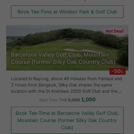
holes the Windsor Park & Golf Club offers strategic play
for all skill levels in Bangkok around its man made lake.
Book Tee-Time at Windsor Park & Golf Club
Without a doubt one of the better golf courses in
Bangkok, Thailand.
Hot Deal!
Barcelona Valley Golf Club, Mountain
Course (former Silky Oak Country Club)
-50
%
Located in Rayong, about 40 minutes from Pattaya and
2 hours from Bangkok, Silky Oak shares the same
location with the St Andrews 2000 Golf Club and the
Rayong Green Valley Country Club. It is distinctively
1,000
2,000
Start from
THB
named after a native of Australian tree that resembles a
pine and is the main tree planted throughout the golf
Book Tee-Time at Barcelona Valley Golf Club,
course. The backside of the leaf has the color of silver
Mountain Course (former Silky Oak Country
gray that looks attractive in the wind.
Club)