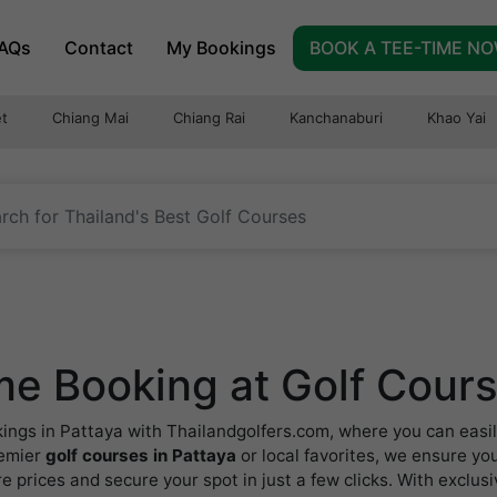
AQs
Contact
My Bookings
BOOK A TEE-TIME N
t
Chiang Mai
Chiang Rai
Kanchanaburi
Khao Yai
e Booking at Golf Cours
kings in Pattaya with Thailandgolfers.com, where you can easil
remier
golf courses in Pattaya
or local favorites, we ensure you
 prices and secure your spot in just a few clicks. With exclus