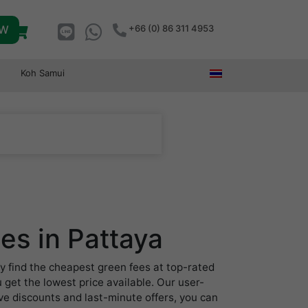
OW
+66 (0) 86 311 4953
Koh Samui
es in Pattaya
y find the cheapest green fees at top-rated
 get the lowest price available. Our user-
ive discounts and last-minute offers, you can