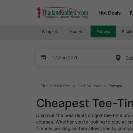
Skip
Hot Deals
F
to
content
Bangkok
Hua Hin
Pattaya
Phuke
event
...
Thailand Golfers
>
Golf Courses
>
Pattaya
Cheapest Tee-Tim
Discover the best deals on golf tee-time boo
courses. Whether you’re looking to play at p
friendly booking system allows you to compare