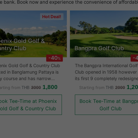
he bank. Book now and experience the convenience of affordable
Hot Deal!
enix Gold Golf &
ntry Club
Bangpra Golf Club
-40
-
%
nix Gold Golf & Country Club
The Bangpra International Golf
ted in Banglamung Pattaya is
Club opened in 1958 however
lly course and has narrow
its first 9 completely redesign
ways with large greens. There
1987 to incorporate more wat
1,800
1,2
arting from
3000
Starting from
2000
THB
THB
mountain and sea views
hazards. Bangpra Golf course
ver not that many water
was designed over undulating
ook Tee-Time at Phoenix
Book Tee-Time at Bangp
s on the course. The large
land in a gently sloping valley
old Golf & Country Club
Golf Club
o, eucalyptus trees and
surrounded by dense mature
ering shrubs give the golf
forests. There are lots of tropi
se a natural feel to the layout.
flora and makes Bangpra one 
course is well worth playing
the areas more eye pleasing g
 its large clubhouse and
courses. The clubhouse is eye