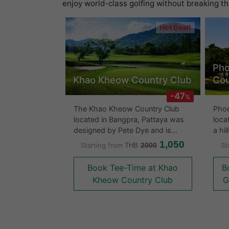
enjoy world-class golfing without breaking t
Hot Deal!
Pho
Khao Kheow Country Club
Cou
-47
%
The Khao Kheow Country Club
Phoe
located in Bangpra, Pattaya was
loca
designed by Pete Dye and is
a hi
considered to be a long course
fair
1,050
Starting from
2000
St
THB
surrounded by lush vegetation
are 
and low hills. The course is suited
howe
Book Tee-Time at Khao
B
for almost everyone with its
hazard
Kheow Country Club
G
numerous large ponds, bunkers
mang
and hills that surround the greens
flow
and fairways.In what would be
cour
considered typical Pete Dye
The 
course design fashion, careful
with