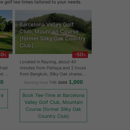
 golf tee times tailored to your needs.
Barcelona Valley Golf
Club, Mountain Course
(former Silky Oak Country
Club)
40
-50
%
%
Located in Rayong, about 40
 had
minutes from Pattaya and 2 hours
ed in
from Bangkok, Silky Oak shares
er
the same location with the St
00
1,000
Starting from
2000
THB
Andrews 2000 Golf Club and the
Rayong Green Valley Country
ra
Book Tee-Time at Barcelona
Club. It is distinctively named after
Valley Golf Club, Mountain
a native of Australian tree that
Course (former Silky Oak
cal
resembles a pine and is the main
Country Club)
of
tree planted throughout the golf
olf
course. The backside of the leaf
has the color of silver gray that