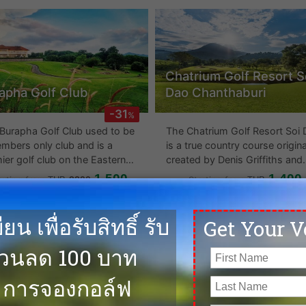
e average maintenance.
catching and the Bangpra hote
a short hop away from the gol
course. This is a mature golf
course which might suit those
who do not wish to play links.
Chatrium Golf Resort S
apha Golf Club
Dao Chanthaburi
-31
%
Burapha Golf Club used to be
The Chatrium Golf Resort Soi
mbers only club and is a
is a true country course origina
ier golf club on the Eastern
created by Denis Griffiths and
oard. It was also host to the
recently upgraded by Pirapon
1,500
1,400
arting from
2200
Starting from
THB
THB
owing golfing tournaments: -
Nimatra, famed for creating
a Tour Royal Classic 1997
Banyan Golf Club in Hua Hin. 
ook Tee-Time at Burapha
Book Tee-Time at Chatri
an Tour) - Singha Pattaya
have now opened up the 18 h
Golf Club
Golf Resort Soi Dao
 2003 - 2007 - Cotto
which runs through over 395
Chanthaburi
dsor) Open 2003 - 2008 -
acres of lush, tropical
rolet Championship 2004 -
mountainside beauty, offering
 - Amateur World Golf
7,143 yards off several tees. T
pionship 2004 - Thailand
undulating course provides
eur Golf Open 2004 - 2008
several water hazards, well pl