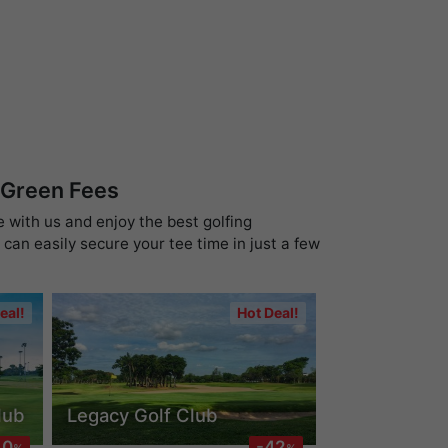
 Green Fees
e with us and enjoy the best golfing
can easily secure your tee time in just a few
eal!
Hot Deal!
lub
Legacy Golf Club
40
-42