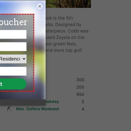
×
m Country Club Bangkok is the 5th
E Asia’s newest golf clubs. Designed by
lf course is quite a masterpiece. Cobb was
and Banyan. They have used Zoysia on the
ens. We offer the lowest green fees,
ountry Club, Bangkok and more top golf
Shoes
300
Umbrella
200
Golf Cart
950
Max. Golfers Weekday
5
Max. Golfers Weekend
4