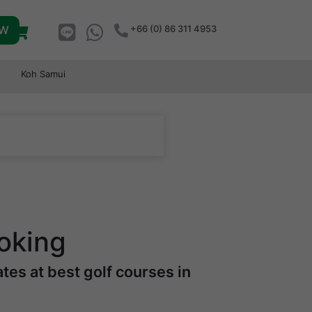
OW
+66 (0) 86 311 4953
Koh Samui
oking
es at best golf courses in