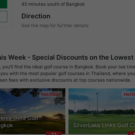
45 minutes south of Bangkok
Direction
See the map for further details
his Week - Special Discounts on the Lowest
you'll find the ideal golf course in Bangkok. Book your tee tim
you with the most popular golf courses in Thailand, where you 
reen fees with exclusive discounts at top courses nationwide.
Hot Deal!
Hot D
enix Gold Golf
ngkok
SilverLake Links Golf C
-31
-