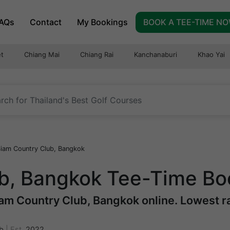
AQs
Contact
My Bookings
BOOK A TEE-TIME N
t
Chiang Mai
Chiang Rai
Kanchanaburi
Khao Yai
iam Country Club, Bangkok
b, Bangkok Tee-Time Bo
am Country Club, Bangkok online. Lowest rat
b
|
Est.
2022