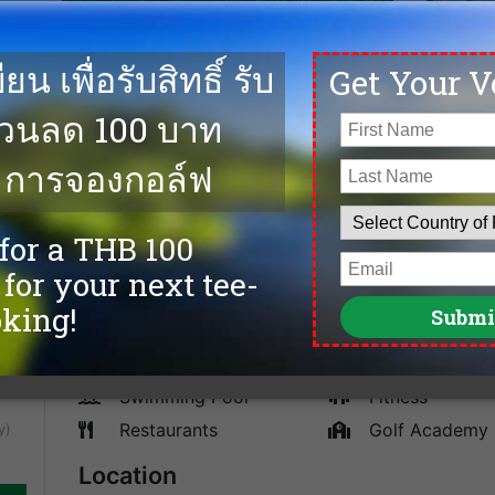
00
Located on the 22nd Km on Bangna-Trad Highway, Sia
addition to the Siam Country Club group, and one of S
e on
Toby Cobb, this 18-hole championship, 7,250 yards, go
ends
assisted by Golf East who built it along with Nikanti 
fairways while Ultra-Dwarf Bermuda is used on the gre
cheapest tee times, and the best golf deals at Siam C
courses in Bangkok.
Facilities
Caddies
spa
Driving Range
Sauna
Accommodation
Tennis
Swimming Pool
Fitness
Restaurants
Golf Academy
y)
Location