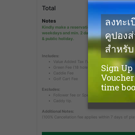
14,0
Total
THB
Notes
Kindly make a reservation min. 1 day in advanc
weekdays and min. 2 days in advance on week
& public holiday.
Includes:
Value Added Tax (VAT) of 7%
Green Fee (18 holes)
Caddie Fee
Golf Cart Fee
Excludes:
Follower fee or Spectator fee for non golfer.
Caddy tip.
Additional Notes:
(100% Cancellation fee applies within 7 days of pla