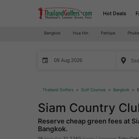
Skip
Hot Deals
F
to
content
Bangkok
Hua Hin
Pattaya
Phuke
event
...
Thailand Golfers
>
Golf Courses
>
Bangkok
>
S
Siam Country Clu
Reserve cheap green fees at Si
Bangkok.
18
Hole Par
72
7,250
Yards
|
Designer
Toby Cob