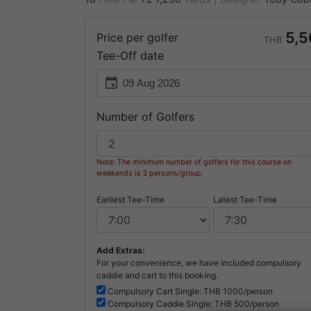
5,5
Price per golfer
THB
Tee-Off date
event
Number of Golfers
Note: The minimum number of golfers for this course on
weekends is 2 persons/group.
Earliest Tee-Time
Latest Tee-Time
Add Extras:
For your convenience, we have included compulsory
caddie and cart to this booking.
Compulsory
Cart Single: THB
1000/person
Compulsory
Caddie Single: THB
500/person