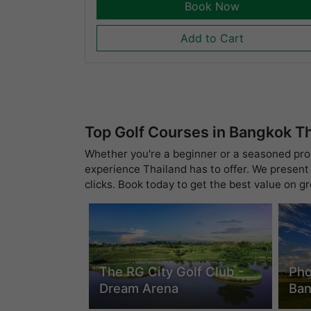
Book Now
Add to Cart
Top Golf Courses in Bangkok T
Whether you're a beginner or a seasoned pro, 
experience Thailand has to offer. We present 
clicks. Book today to get the best value on g
The RG City Golf Club -
Pho
Dream Arena
Ba