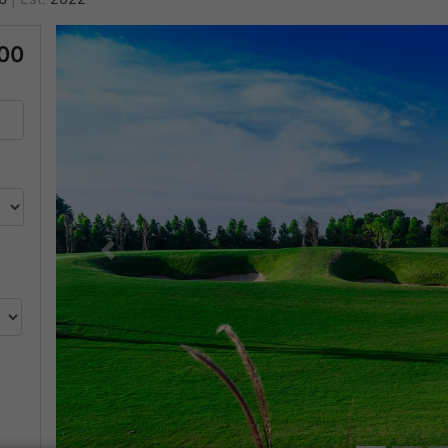
00
Previous