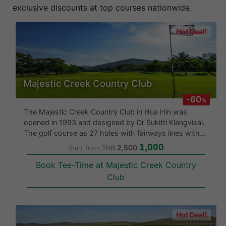
exclusive discounts at top courses nationwide.
Hot Deal!
Majestic Creek Country Club
-60
%
The Majestic Creek Country Club in Hua Hin was
opened in 1993 and designed by Dr Sukitti Klangvisai.
The golf course as 27 holes with fairways lines with
palm trees. The greens are fast and the layout is
1,000
2,500
Start from
THB
good. The Majestic Creek Country Club also boasts a
Book Tee-Time at Majestic Creek Country
large clubhouse is c
Club
Hot Deal!