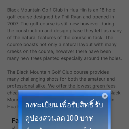
Black Mountain Golf Club in Hua Hin is an 18 hole
golf course designed by Phil Ryan and opened in
2007. The golf course is still new however during
the construction and design phase they left as many
of the natural features of the course in tack. The
course boasts not only a natural layout with many
creeks on the course, however there have been
many new trees planted especially around the holes.
The Black Mountain Golf Club course provides
many challenging shots for both the amateur and
professional alike. We offer the lowest green fees,
cheapest tee times, and the best golf deals at Black
×
Mountain Golf Club and more top golf courses in
Hua Hin.
Facilities