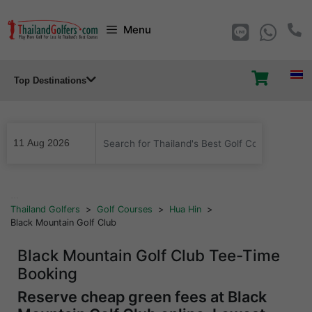
Skip
Menu
to
content
Top Destinations
...
Thailand Golfers
>
Golf Courses
>
Hua Hin
>
Black Mountain Golf Club
Black Mountain Golf Club Tee-Time
Booking
Reserve cheap green fees at Black