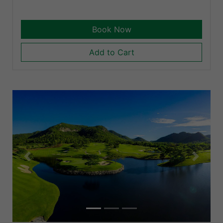
Book Now
Add to Cart
Previous
Next