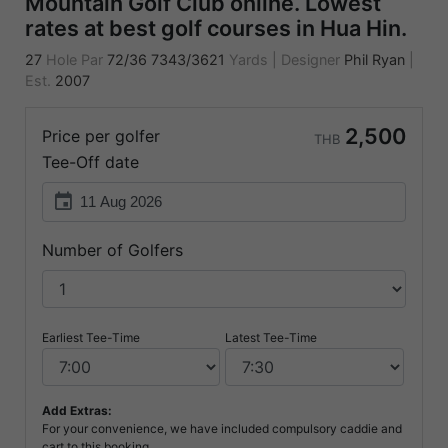
Mountain Golf Club online. Lowest
rates at best golf courses in Hua Hin.
27
Hole Par
72/36
7343/3621
Yards
|
Designer
Phil Ryan
|
Est.
2007
2,500
Price per golfer
THB
Tee-Off date
event
Number of Golfers
Earliest Tee-Time
Latest Tee-Time
Add Extras:
For your convenience, we have included compulsory caddie and
cart to this booking.