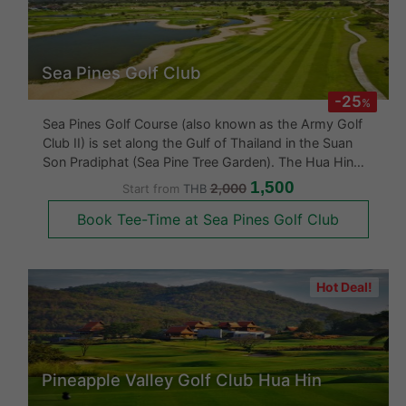
Sea Pines Golf Club
-25
%
Sea Pines Golf Course (also known as the Army Golf
Club II) is set along the Gulf of Thailand in the Suan
Son Pradiphat (Sea Pine Tree Garden). The Hua Hin
golf course has been creatively set within a large tract
1,500
2,000
Start from
THB
of land, which was originally owned by the Royal
Book Tee-Time at Sea Pines Golf Club
Forestry Departmen
Hot Deal!
Pineapple Valley Golf Club Hua Hin