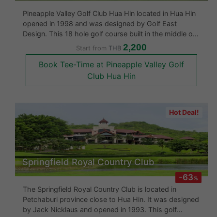
Pineapple Valley Golf Club Hua Hin located in Hua Hin
opened in 1998 and was designed by Golf East
Design. This 18 hole golf course built in the middle of
a pineapple plantation is said to be one of the best
2,200
Start from
THB
golf courses in Hua Hin as the designers had also
Book Tee-Time at Pineapple Valley Golf
been the renovators of
Club Hua Hin
Hot Deal!
Springfield Royal Country Club
-63
%
The Springfield Royal Country Club is located in
Petchaburi province close to Hua Hin. It was designed
by Jack Nicklaus and opened in 1993. This golf