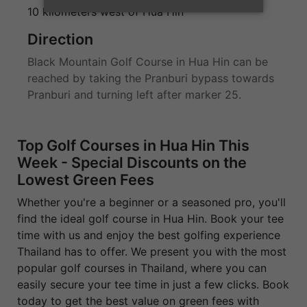
10 kilometers west of Hua Hin
Direction
Black Mountain Golf Course in Hua Hin can be
reached by taking the Pranburi bypass towards
Pranburi and turning left after marker 25.
Top Golf Courses in Hua Hin This
Week - Special Discounts on the
Lowest Green Fees
Whether you're a beginner or a seasoned pro, you'll
find the ideal golf course in Hua Hin. Book your tee
time with us and enjoy the best golfing experience
Thailand has to offer. We present you with the most
popular golf courses in Thailand, where you can
easily secure your tee time in just a few clicks. Book
today to get the best value on green fees with