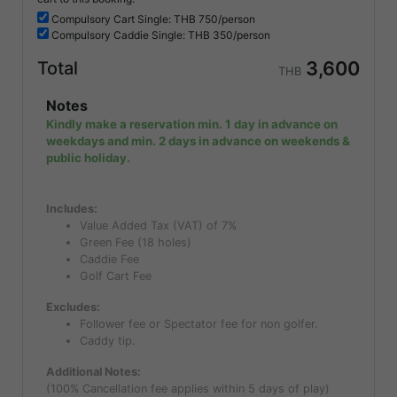
Compulsory
Cart Single: THB
750/person
Compulsory
Caddie Single: THB
350/person
3,600
Total
THB
Notes
Kindly make a reservation min. 1 day in advance on
weekdays and min. 2 days in advance on weekends &
public holiday.
Includes:
Value Added Tax (VAT) of 7%
Green Fee (18 holes)
Caddie Fee
Golf Cart Fee
Excludes:
Follower fee or Spectator fee for non golfer.
Caddy tip.
Additional Notes:
(100% Cancellation fee applies within 5 days of play)