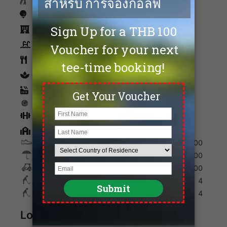
Caddies
Driving Range
Accommodation
Swimming Pool
Restaurants
spa
Sauna
Tennis
Fitness
Golf Academy
Shoes
200
Umbrella
100
Golf Cart
700
Max. Golfers Weekday
4
Max. Golfers Weekend
4
Location