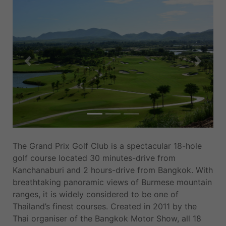
Previous
Next
The Grand Prix Golf Club is a spectacular 18-hole
golf course located 30 minutes-drive from
Kanchanaburi and 2 hours-drive from Bangkok. With
breathtaking panoramic views of Burmese mountain
ranges, it is widely considered to be one of
Thailand’s finest courses. Created in 2011 by the
Thai organiser of the Bangkok Motor Show, all 18