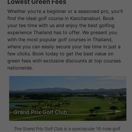
Lowest Green Fees
Whether you're a beginner or a seasoned pro, you'll
find the ideal golf course in Kanchanaburi. Book
your tee time with us and enjoy the best golfing
experience Thailand has to offer. We present you
with the most popular golf courses in Thailand,
where you can easily secure your tee time in just a
few clicks. Book today to get the best value on
green fees with exclusive discounts at top courses
nationwide.
Grand Prix Golf Club
The Grand Prix Golf Club is a spectacular 18-hole golf