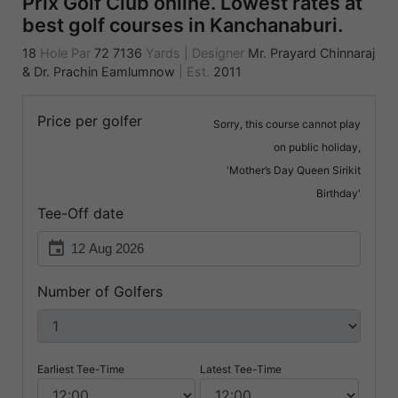
Prix Golf Club online. Lowest rates at
best golf courses in Kanchanaburi.
18
Hole Par
72
7136
Yards
|
Designer
Mr. Prayard Chinnaraj
& Dr. Prachin Eamlumnow
|
Est.
2011
Price per golfer
Sorry, this course cannot play
on public holiday,
'Mother’s Day Queen Sirikit
Birthday'
Tee-Off date
event
Number of Golfers
Earliest Tee-Time
Latest Tee-Time