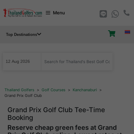
Skip
Menu
to
content
Top Destinations
...
Thailand Golfers
>
Golf Courses
>
Kanchanaburi
>
Grand Prix Golf Club
Grand Prix Golf Club Tee-Time
Booking
Reserve cheap green fees at Grand