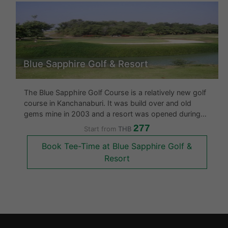
Blue Sapphire Golf & Resort
The Blue Sapphire Golf Course is a relatively new golf
course in Kanchanaburi. It was build over and old
gems mine in 2003 and a resort was opened during
the same year at the course. The golf course is built
277
Start from
THB
on 5,652 rais and has many water hazards and some
Book Tee-Time at Blue Sapphire Golf &
tricky holes. This
Resort