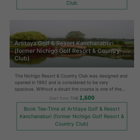
Club
Artitaya Golf & Resort Kanchanaburi
(former Nichigo Golf Resort & Country
Club)
The Nichigo Resort & Country Club was designed and
opened in 1992 and is considered to be very
spacious. Without a doubt the course is one of the
best in the area and is very eye catching. What makes
1,600
Start from
THB
this gold course rather unique amongst other golf
Book Tee-Time at Artitaya Golf & Resort
courses in Thailand is tha
Kanchanaburi (former Nichigo Golf Resort &
Country Club)