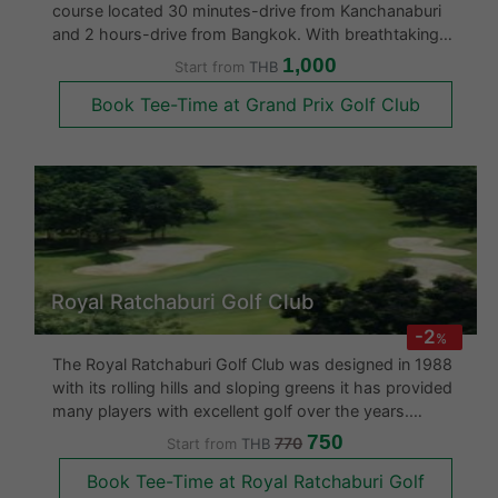
course located 30 minutes-drive from Kanchanaburi
and 2 hours-drive from Bangkok. With breathtaking
panoramic views of Burmese mountain ranges, it is
1,000
Start from
THB
widely considered to be one of Thailand’s finest
Book Tee-Time at Grand Prix Golf Club
courses. Created in 2011 b
Royal Ratchaburi Golf Club
-2
%
The Royal Ratchaburi Golf Club was designed in 1988
with its rolling hills and sloping greens it has provided
many players with excellent golf over the years.
Locals consider it a pretty course with a huge Korean
750
770
Start from
THB
and Japanese follwing.
Book Tee-Time at Royal Ratchaburi Golf