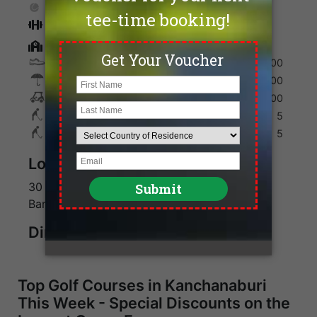
Tennis
Fitness
Golf Academy
Shoes
200
Umbrella
100
Golf Cart
600
Max. Golfers Weekday
5
Max. Golfers Weekend
5
Location
30 minutes from Kanchanaburi, 2 hours from
Bangkok
Direction
Top Golf Courses in Kanchanaburi
This Week - Special Discounts on the