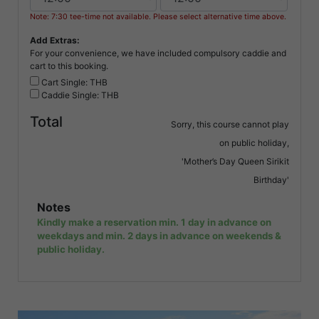
Note: 7:30 tee-time not available. Please select alternative time above.
Add Extras:
For your convenience, we have included compulsory caddie and
cart to this booking.
Cart Single: THB
Caddie Single: THB
Total
Sorry, this course cannot play
on public holiday,
'Mother’s Day Queen Sirikit
Birthday'
Notes
Kindly make a reservation min. 1 day in advance on
weekdays and min. 2 days in advance on weekends &
public holiday.