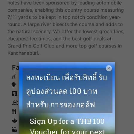
holes have been sponsored by leading automobile
companies, enabling this country course measuring
7,111 yards to be kept in top notch condition year-
round. A large river bisects the course and adds to
the natural scenery. We offer the lowest green fees,
cheapest tee times, and the best golf deals at
Grand Prix Golf Club and more top golf courses in
Kanchanaburi.
Facilities
×
Caddies
Driving Range
Accommodation
Swimming Pool
Restaurants
spa
Sauna