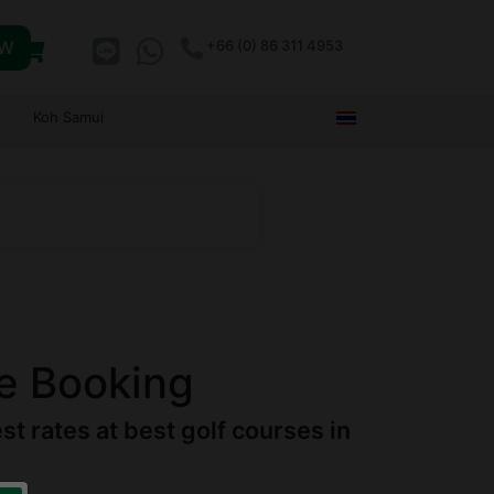
OW
+66 (0) 86 311 4953
Koh Samui
e Booking
 rates at best golf courses in