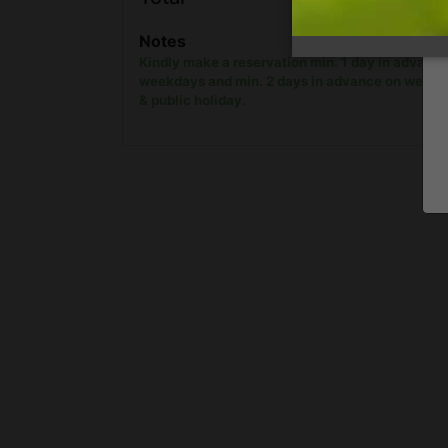
show onl
Notes
Kindly make a reservation min. 1 day in advanc
weekdays and min. 2 days in advance on week
& public holiday.