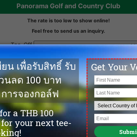
Panorama Golf and Country Club
ow to
ine!
The rate is too low to show online!
Feel free to send us an inquiry.
Tee-Off
date:
Number of
golfers
Previous
Email
First Name
Last Name
ow to