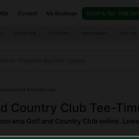
AQs
Contact
My Bookings
BOOK A TEE-TIME N
t
Chiang Mai
Chiang Rai
Kanchanaburi
Khao Yai
Panorama Golf & Country Club
d Country Club Tee-Tim
norama Golf and Country Club online. Lowest
am
|
Est.
1993