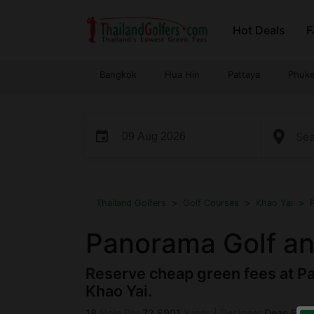
Skip
Hot Deals
F
to
content
Bangkok
Hua Hin
Pattaya
Phuke
event
...
Thailand Golfers
>
Golf Courses
>
Khao Yai
>
Panorama Golf an
Reserve cheap green fees at Pa
Khao Yai.
18
Hole Par
72
6901
Yards
|
Designer
Dean Refr