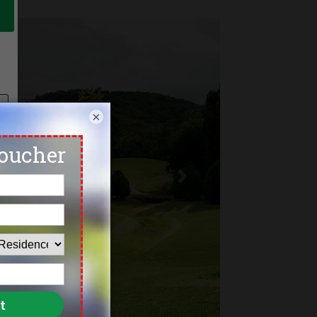
×
Next