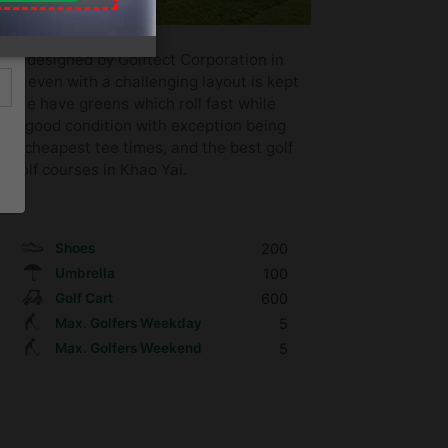
nd designed by Golftect Corporation in
lub even with a challenging layout is kept
urse have greens which roll fast while
very good condition with exception being
es, cheapest tee times, and the best golf
 golf courses in Khao Yai.
Shoes
200
Umbrella
100
Golf Cart
600
Max. Golfers Weekday
5
Max. Golfers Weekend
5