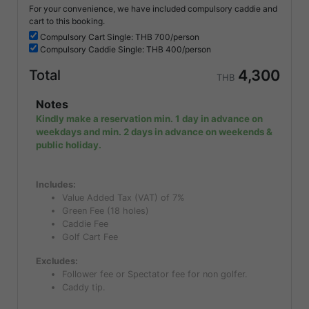
For your convenience, we have included compulsory caddie and
cart to this booking.
Compulsory
Cart Single: THB
700/person
Compulsory
Caddie Single: THB
400/person
4,300
Total
THB
Notes
Kindly make a reservation min. 1 day in advance on
weekdays and min. 2 days in advance on weekends &
public holiday.
Includes:
Value Added Tax (VAT) of 7%
Green Fee (18 holes)
Caddie Fee
Golf Cart Fee
Excludes:
Follower fee or Spectator fee for non golfer.
Caddy tip.