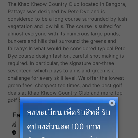
The Khao Kheow Country Club located in Bangpra,
Pattaya was designed by Pete Dye and is
considered to be a long course surrounded by lush
vegetation and low hills. The course is suited for
almost everyone with its numerous large ponds,
bunkers and hills that surround the greens and
fairways.In what would be considered typical Pete
Dye course design fashion, careful shot making is
required. In particular, the signature par-three
seventeen, which plays to an island green is a
challenge for every skill level. We offer the lowest
green fees, cheapest tee times, and the best golf
deals at Khao Kheow Country Club and more top
golf courses in Pattaya.
×
Facilities
Caddies
Driving Range