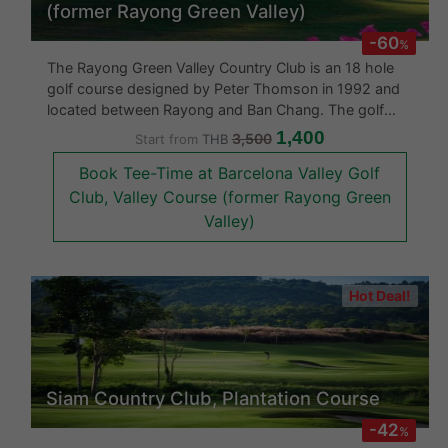
(former Rayong Green Valley)
-60
%
The Rayong Green Valley Country Club is an 18 hole
golf course designed by Peter Thomson in 1992 and
located between Rayong and Ban Chang. The golf
course is challenging with its rolling hills, large rocky
1,400
3,500
Start from
THB
outcrops a profusion of flora and strategically located
Book Tee-Time at Barcelona Valley Golf
bunkers. This
Club, Valley Course (former Rayong Green
Valley)
Hot Deal!
Siam Country Club, Plantation Course
-42
%