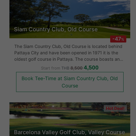
Siam Country Club, Old Course
-47
%
The Siam Country Club, Old Course is located behind
Pattaya City and have been opened in 1971 it is the
oldest golf course in Pattaya. The course boasts an
international standard 18 hole course. The Siam
4,500
8,500
Start from
THB
Country Club was upgraded in 2007 with a better
Book Tee-Time at Siam Country Club, Old
clubhouse and an end to end
Course
Hot Deal!
Barcelona Valley Golf Club, Valley Course