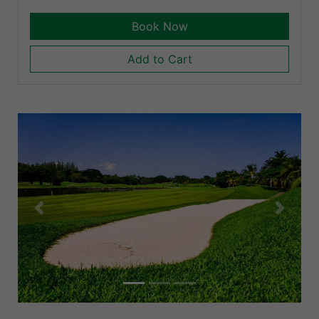
Book Now
Add to Cart
Previous
Next