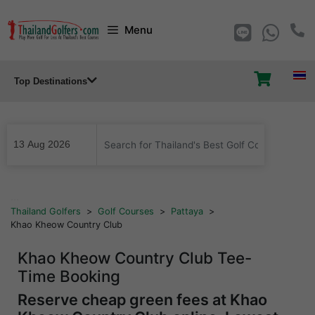
Skip
Menu
to
content
Top Destinations
...
Thailand Golfers
>
Golf Courses
>
Pattaya
>
Khao Kheow Country Club
Khao Kheow Country Club Tee-
Time Booking
Reserve cheap green fees at Khao