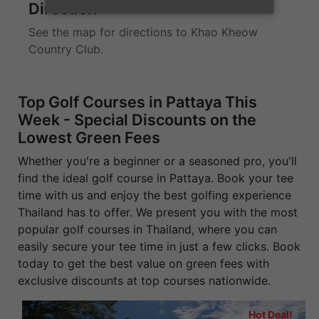
Direction
See the map for directions to Khao Kheow
Country Club.
Top Golf Courses in Pattaya This
Week - Special Discounts on the
Lowest Green Fees
Whether you're a beginner or a seasoned pro, you'll
find the ideal golf course in Pattaya. Book your tee
time with us and enjoy the best golfing experience
Thailand has to offer. We present you with the most
popular golf courses in Thailand, where you can
easily secure your tee time in just a few clicks. Book
today to get the best value on green fees with
exclusive discounts at top courses nationwide.
Hot Deal!