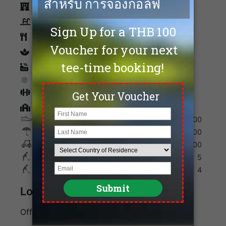
Accommodation
Swimming Pool
Restaurants
spa
Sauna
Tennis
Fitness
Golf Academy
Shoes
400
Umbrella
100
Golf Cart
600
Max. Golfers Weekday
5
Max. Golfers Weekend
4
Location
Off Bangkok - Pattaya Motorway