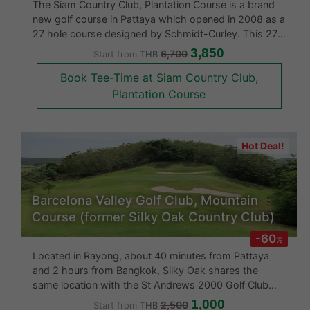
The Siam Country Club, Plantation Course is a brand
new golf course in Pattaya which opened in 2008 as a
27 hole course designed by Schmidt-Curley. This 27-
hole golf course is routed through rolling terrain, with
3,850
6,700
Start from
THB
panoramic views of the Gulf of Thailand. Formerly
Book Tee-Time at Siam Country Club,
pineapple pla
Plantation Course
Hot Deal!
Barcelona Valley Golf Club, Mountain
Course (former Silky Oak Country Club)
-60
%
Located in Rayong, about 40 minutes from Pattaya
and 2 hours from Bangkok, Silky Oak shares the
same location with the St Andrews 2000 Golf Club
and the Rayong Green Valley Country Club. It is
1,000
2,500
Start from
THB