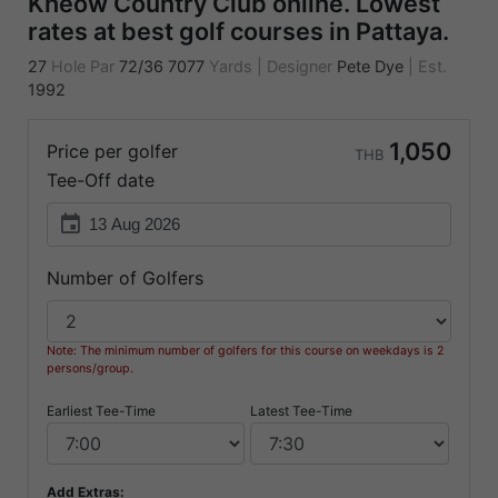
Kheow Country Club online. Lowest
rates at best golf courses in Pattaya.
27
Hole Par
72/36
7077
Yards
|
Designer
Pete Dye
|
Est.
1992
1,050
Price per golfer
THB
Tee-Off date
event
Number of Golfers
Note: The minimum number of golfers for this course on weekdays is 2
persons/group.
Earliest Tee-Time
Latest Tee-Time
Add Extras: