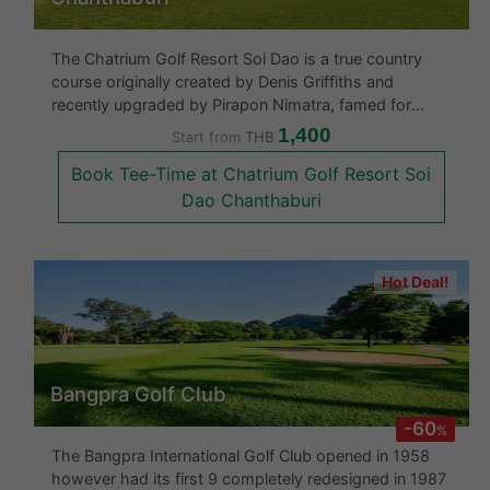
The Chatrium Golf Resort Soi Dao is a true country
course originally created by Denis Griffiths and
recently upgraded by Pirapon Nimatra, famed for
creating Banyan Golf Club in Hua Hin. They have now
1,400
Start from
THB
opened up the 18 holes which runs through over 395
Book Tee-Time at Chatrium Golf Resort Soi
acres of lush, tropical mount
Dao Chanthaburi
Hot Deal!
Bangpra Golf Club
-60
%
The Bangpra International Golf Club opened in 1958
however had its first 9 completely redesigned in 1987