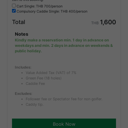
Cart Single: THB
700/person
Compulsory
Caddie Single: THB
400/person
1,600
Total
THB
Notes
Kindly make a reservation min. 1 day in advance on
weekdays and min. 2 days in advance on weekends &
public holiday.
Includes:
Value Added Tax (VAT) of 7%
Green Fee (18 holes)
Caddie Fee
Excludes:
Follower fee or Spectator fee for non golfer.
Caddy tip.
Book Now