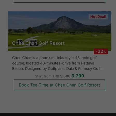
Hot Deal!
Chee Chan Golf Resort
-32
%
Chee Chan is a premium-links style, 18-hole golf
course, located 40-minutes-drive from Pattaya
Beach. Designed by Golfplan – Dale & Ramsey Golf
Course Architects, Chee Chan Golf Resort opened for
3,700
5,500
Start from
THB
play in 2018 and sits in the shadows of the famed
Book Tee-Time at Chee Chan Golf Resort
Khao Chee Chan Buddha. Golfers can