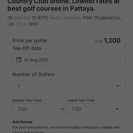
Country Club online. Lowest rates at
best golf courses in Pattaya.
18
Hole Par
72
6775
Yards
|
Designer
PGA (Thailand) Co.,
Ltd.
|
Est.
1993
1,200
Price per golfer
THB
Tee-Off date
event
Number of Golfers
Earliest Tee-Time
Latest Tee-Time
Add Extras:
For your convenience, we have included compulsory caddie and
cart to this booking.