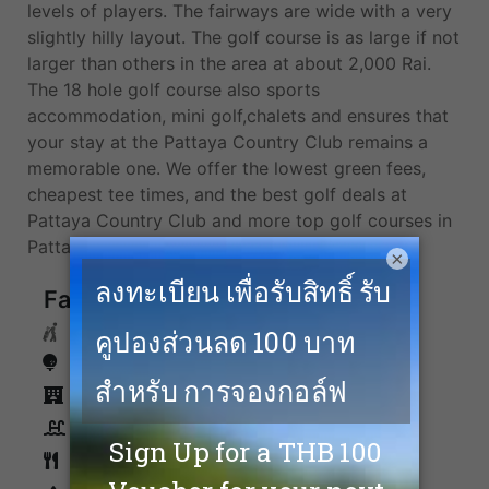
levels of players. The fairways are wide with a very
slightly hilly layout. The golf course is as large if not
larger than others in the area at about 2,000 Rai.
The 18 hole golf course also sports
accommodation, mini golf,chalets and ensures that
your stay at the Pattaya Country Club remains a
memorable one. We offer the lowest green fees,
cheapest tee times, and the best golf deals at
Pattaya Country Club and more top golf courses in
Pattaya.
×
Facilities
Caddies
Driving Range
Accommodation
Swimming Pool
Restaurants