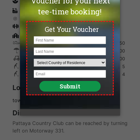
spa
Sauna
Tennis
Fitness
Golf Academy
Shoes
250
Umbrella
100
Golf Cart
600
Max. Golfers Weekday
5
Max. Golfers Weekend
4
Location
towards Rayong, off highway 331
Direction
Pattaya Country Club can be reached by turning
left on Motorway 331.