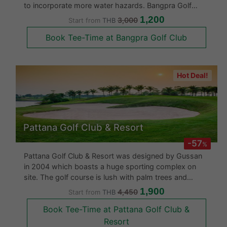
to incorporate more water hazards. Bangpra Golf
course was designed over undulating land in a gently
1,200
3,000
Start from
THB
sloping valley surrounded by dense mature forests.
Book Tee-Time at Bangpra Golf Club
There are lots of t
Hot Deal!
Pattana Golf Club & Resort
-57
%
Pattana Golf Club & Resort was designed by Gussan
in 2004 which boasts a huge sporting complex on
site. The golf course is lush with palm trees and
undulating fairways with large water hazards making it
1,900
4,450
Start from
THB
look very exotic. The course is built on over 1,000
Book Tee-Time at Pattana Golf Club &
acres of land with li
Resort