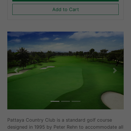
Add to Cart
Previous
Next
Pattaya Country Club is a standard golf course
designed in 1995 by Peter Rehn to accommodate all