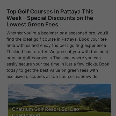
Top Golf Courses in Pattaya This
Week - Special Discounts on the
Lowest Green Fees
Whether you're a beginner or a seasoned pro, you'll
find the ideal golf course in Pattaya. Book your tee
time with us and enjoy the best golfing experience
Thailand has to offer. We present you with the most
popular golf courses in Thailand, where you can
easily secure your tee time in just a few clicks. Book
today to get the best value on green fees with
exclusive discounts at top courses nationwide.
Chatrium Golf Resort Soi Dao
Chanthaburi