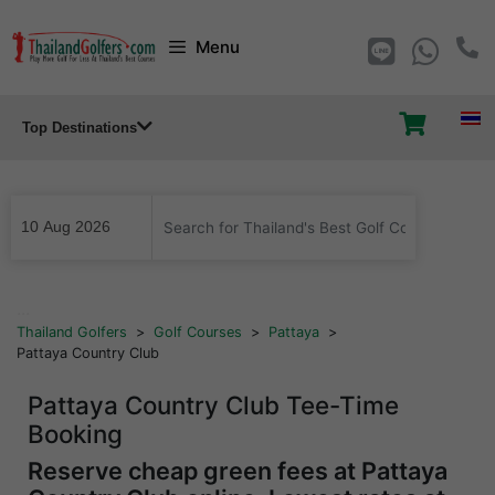
Skip
Menu
to
content
Top Destinations
...
Thailand Golfers
>
Golf Courses
>
Pattaya
>
Pattaya Country Club
Pattaya Country Club Tee-Time
Booking
Reserve cheap green fees at Pattaya