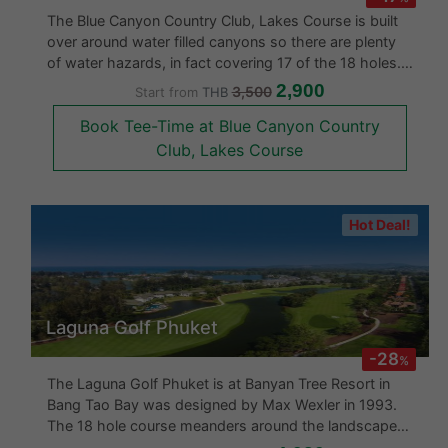
The Blue Canyon Country Club, Lakes Course is built
over around water filled canyons so there are plenty
of water hazards, in fact covering 17 of the 18 holes.
The Blue Canyon Lakes in 2006 underwent a complete
2,900
3,500
Start from
THB
renovation. The fairways are undulating and the
Book Tee-Time at Blue Canyon Country
greens are arrang
Club, Lakes Course
Hot Deal!
Laguna Golf Phuket
-28
%
The Laguna Golf Phuket is at Banyan Tree Resort in
Bang Tao Bay was designed by Max Wexler in 1993.
The 18 hole course meanders around the landscape
and of the 18 holes, 13 these have water hazards.