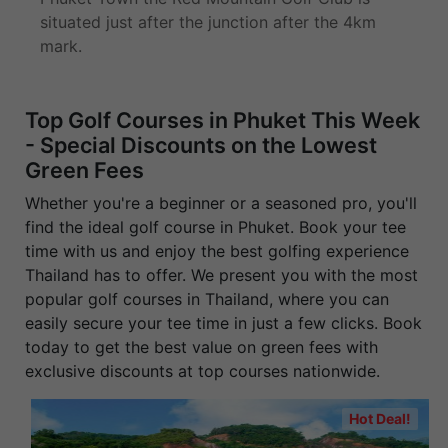
situated just after the junction after the 4km
mark.
Top Golf Courses in Phuket This Week
- Special Discounts on the Lowest
Green Fees
Whether you're a beginner or a seasoned pro, you'll
find the ideal golf course in Phuket. Book your tee
time with us and enjoy the best golfing experience
Thailand has to offer. We present you with the most
popular golf courses in Thailand, where you can
easily secure your tee time in just a few clicks. Book
today to get the best value on green fees with
exclusive discounts at top courses nationwide.
Hot Deal!