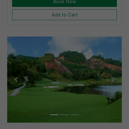
Book Now
Add to Cart
Previous
Next