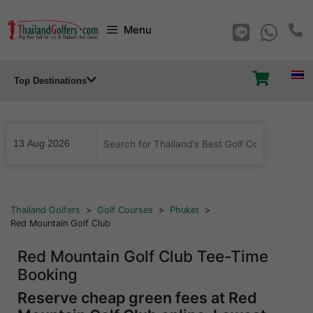
Skip
Menu
to
content
Top Destinations
...
Thailand Golfers
>
Golf Courses
>
Phuket
>
Red Mountain Golf Club
Red Mountain Golf Club Tee-Time
Booking
Reserve cheap green fees at Red