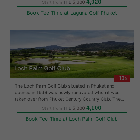
4,020
5,600
Start from
THB
The fairways flow very nicely, the sand bunkers are
Book Tee-Time at Laguna Golf Phuket
molded with large greens.
Loch Palm Golf Club
-18
%
The Loch Palm Golf Club situated in Phuket and
opened in 1996 was newly renovated when it was
taken over from Phuket Century Country Club. The
golf course has very smooth slopes with dramatic
4,100
5,000
Start from
THB
elevation changes. The 18 hole, Par 71 golf course at
Book Tee-Time at Loch Palm Golf Club
Loch Palm takes you across and aro