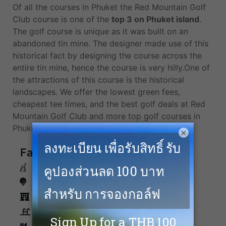
Of all the courses in Phuket the Red Mountain Golf
Club course is one of the
top 3 on Phuket island
.
The golf course is unique as it was built on an
abandoned tin mine. The designer made use of this
historical fact by designing the course across the
entire tin mine, hence the course is very hilly.One of
the attractions of this course is the historical
landscapes. We offer the lowest green fees,
cheapest tee times, and the best golf deals at Red
Mountain Golf Club and more top golf courses in
Phuket.
×
Facilities
Caddies
Driving Range
Accommodation
Swimming Pool