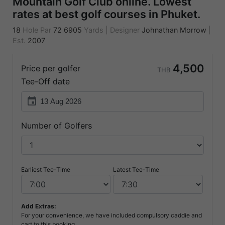
Mountain Golf Club online. Lowest
rates at best golf courses in Phuket.
18
Hole Par
72
6905
Yards
|
Designer
Johnathan Morrow
|
Est.
2007
4,500
Price per golfer
THB
Tee-Off date
event
Number of Golfers
Earliest Tee-Time
Latest Tee-Time
Add Extras:
For your convenience, we have included compulsory caddie and
cart to this booking.