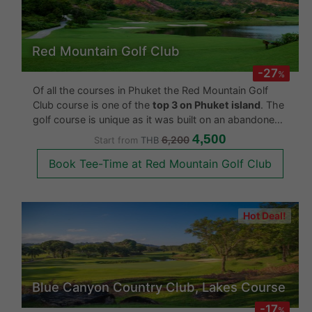
Red Mountain Golf Club
-27
%
Of all the courses in Phuket the Red Mountain Golf
Club course is one of the
top 3 on Phuket island
. The
golf course is unique as it was built on an abandoned
tin mine. The designer made use of this historical fact
4,500
6,200
Start from
THB
by designing the course across the entire tin mi
Book Tee-Time at Red Mountain Golf Club
Hot Deal!
Blue Canyon Country Club, Lakes Course
-17
%