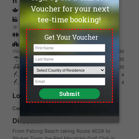
Restaurants
spa
Sauna
Tennis
Fitness
Golf Academy
Shoes
300
Umbrella
100
Golf Cart
700
Max. Golfers Weekday
4
Max. Golfers Weekend
4
Location
Center of Phuket Island
Direction
From Patong Beach taking Route 4029 to
Phuket Town the Red Mountain Golf Club is