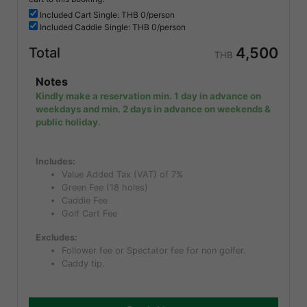
Included
Cart Single: THB
0/person
Included
Caddie Single: THB
0/person
4,500
Total
THB
Notes
Kindly make a reservation min. 1 day in advance on
weekdays and min. 2 days in advance on weekends &
public holiday.
Includes:
Value Added Tax (VAT) of 7%
Green Fee (18 holes)
Caddie Fee
Golf Cart Fee
Excludes:
Follower fee or Spectator fee for non golfer.
Caddy tip.