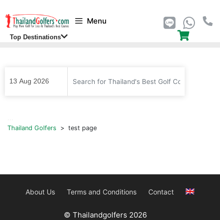
Skip
Menu
to
content
Top Destinations
...
Thailand Golfers
>
test page
About Us
Terms and Conditions
Contact
© Thailandgolfers 2026