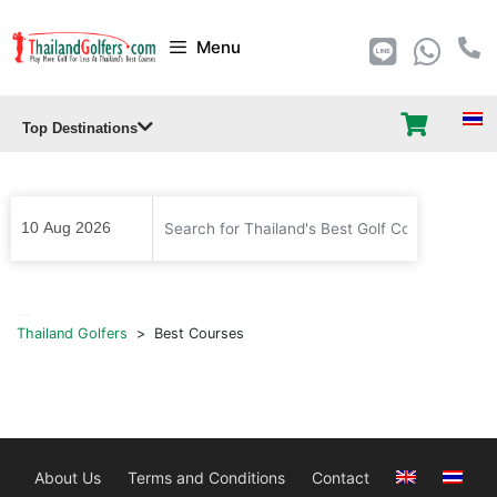
Skip
Menu
to
content
Top Destinations
...
Thailand Golfers
>
Best Courses
About Us
Terms and Conditions
Contact