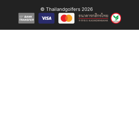
© Thailandgolfers 2026