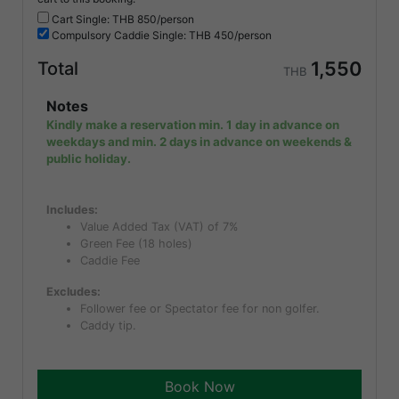
Cart Single: THB
850/person
Compulsory
Caddie Single: THB
450/person
1,550
Total
THB
Notes
Kindly make a reservation min. 1 day in advance on
weekdays and min. 2 days in advance on weekends &
public holiday.
Includes:
Value Added Tax (VAT) of 7%
Green Fee (18 holes)
Caddie Fee
Excludes:
Follower fee or Spectator fee for non golfer.
Caddy tip.
Book Now