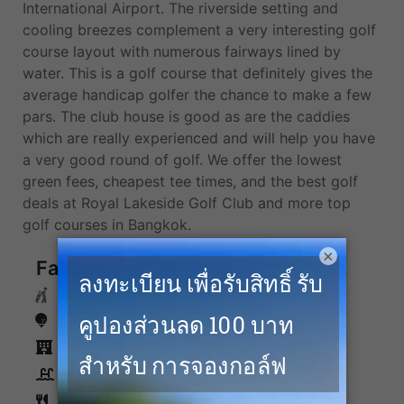
International Airport. The riverside setting and
cooling breezes complement a very interesting golf
course layout with numerous fairways lined by
water. This is a golf course that definitely gives the
average handicap golfer the chance to make a few
pars. The club house is good as are the caddies
which are really experienced and will help you have
a very good round of golf. We offer the lowest
green fees, cheapest tee times, and the best golf
deals at Royal Lakeside Golf Club and more top
golf courses in Bangkok.
×
Facilities
Caddies
Driving Range
Accommodation
Swimming Pool
Restaurants