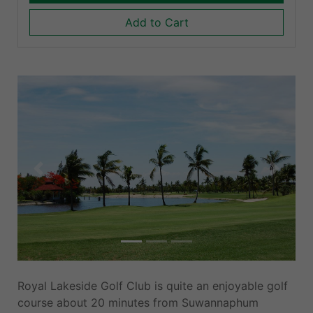
Add to Cart
Previous
Next
Royal Lakeside Golf Club is quite an enjoyable golf
course about 20 minutes from Suwannaphum