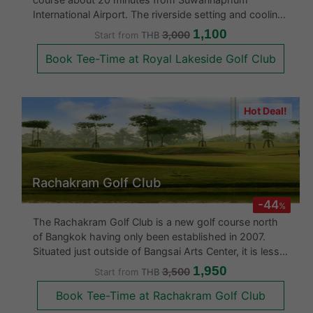
course about 20 minutes from Suwannaphum
International Airport. The riverside setting and cooling
breezes complement a very interesting golf course
1,100
3,000
Start from
THB
layout with numerous fairways lined by water. This is
Book Tee-Time at Royal Lakeside Golf Club
a golf course that definit
Hot Deal!
Rachakram Golf Club
-44
%
The Rachakram Golf Club is a new golf course north
of Bangkok having only been established in 2007.
Situated just outside of Bangsai Arts Center, it is less
than an hour from Central Bangkok. With challenging
1,950
3,500
Start from
THB
water hazards, good maintenance and excellent
Book Tee-Time at Rachakram Golf Club
greens, Ratchakram Golf C