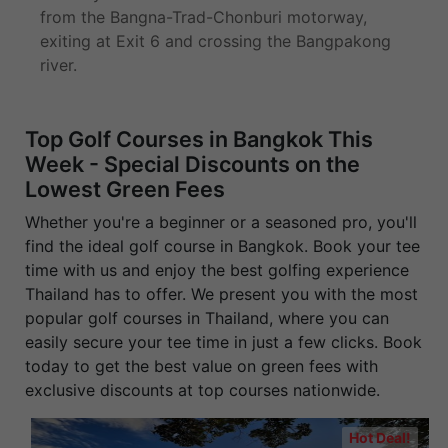
from the Bangna-Trad-Chonburi motorway,
exiting at Exit 6 and crossing the Bangpakong
river.
Top Golf Courses in Bangkok This
Week - Special Discounts on the
Lowest Green Fees
Whether you're a beginner or a seasoned pro, you'll
find the ideal golf course in Bangkok. Book your tee
time with us and enjoy the best golfing experience
Thailand has to offer. We present you with the most
popular golf courses in Thailand, where you can
easily secure your tee time in just a few clicks. Book
today to get the best value on green fees with
exclusive discounts at top courses nationwide.
Hot Deal!