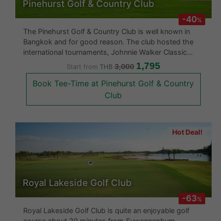
Pinehurst Golf & Country Club
-40
%
The Pinehurst Golf & Country Club is well known in
Bangkok and for good reason. The club hosted the
international tournaments, Johnnie Walker Classic
1992 and Thailand Open 1994. This golf course is
1,795
3,000
Start from
THB
without a doubt at the quality levels of international
Book Tee-Time at Pinehurst Golf & Country
golf courses. Having been
Club
Hot Deal!
Royal Lakeside Golf Club
-63
%
Royal Lakeside Golf Club is quite an enjoyable golf