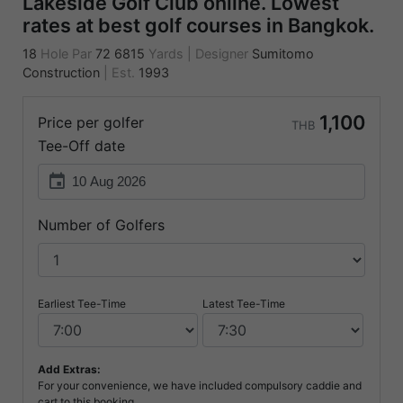
Lakeside Golf Club online. Lowest
rates at best golf courses in Bangkok.
18
Hole Par
72
6815
Yards
|
Designer
Sumitomo
Construction
|
Est.
1993
1,100
Price per golfer
THB
Tee-Off date
event
Number of Golfers
Earliest Tee-Time
Latest Tee-Time
Add Extras:
For your convenience, we have included compulsory caddie and
cart to this booking.