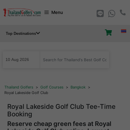
Skip
Menu
to
content
Top Destinations
...
Thailand Golfers
>
Golf Courses
>
Bangkok
>
Royal Lakeside Golf Club
Royal Lakeside Golf Club Tee-Time
Booking
Reserve cheap green fees at Royal