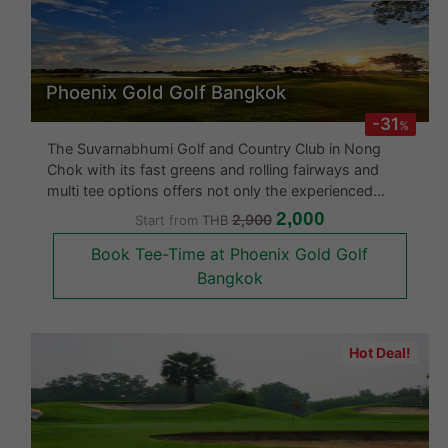
Phoenix Gold Golf Bangkok
-31
%
The Suvarnabhumi Golf and Country Club in Nong
Chok with its fast greens and rolling fairways and
multi tee options offers not only the experienced
golfer a challenge but also the professional. This
2,000
2,900
Start from
THB
course focuses more on strategic play with its
Book Tee-Time at Phoenix Gold Golf
spacious fairways. About half t
Bangkok
Hot Deal!