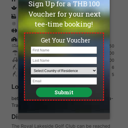
spa
Sauna
Tennis
Fitness
Golf Academy
Shoes
350
Umbrella
200
Golf Cart
700
Max. Golfers Weekday
6
Max. Golfers Weekend
5
Location
between Bangkok and Pattaya off the Bangna-
Trat Highway
Direction
The Royal Lakeside Golf Club can be reached