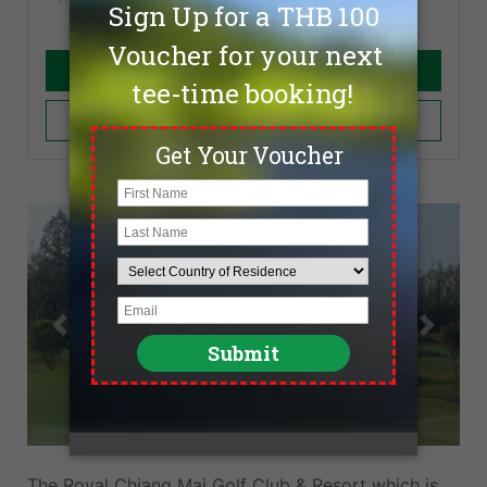
Book Now
Add to Cart
Previous
Next
The Royal Chiang Mai Golf Club & Resort which is