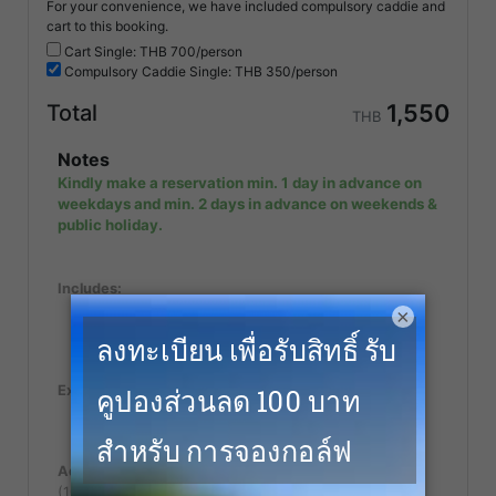
For your convenience, we have included compulsory caddie and
cart to this booking.
Cart Single: THB
700/person
Compulsory
Caddie Single: THB
350/person
1,550
Total
THB
Notes
Kindly make a reservation min. 1 day in advance on
weekdays and min. 2 days in advance on weekends &
public holiday.
Includes:
Value Added Tax (VAT) of 7%
×
Green Fee (18 holes)
Caddie Fee
Excludes:
Follower fee or Spectator fee for non golfer.
Caddy tip.
Additional Notes:
(100% Cancellation fee applies within 15 days of play)