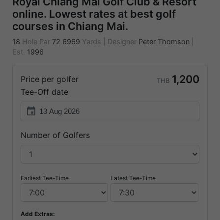
Royal Chiang Mai Golf Club & Resort
online. Lowest rates at best golf
courses in Chiang Mai.
18
Hole Par
72
6969
Yards
|
Designer
Peter Thomson
|
Est.
1996
1,200
Price per golfer
THB
Tee-Off date
event
Number of Golfers
Earliest Tee-Time
Latest Tee-Time
Add Extras: