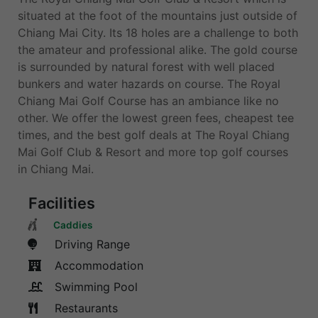
situated at the foot of the mountains just outside of
Chiang Mai City. Its 18 holes are a challenge to both
the amateur and professional alike. The gold course
is surrounded by natural forest with well placed
bunkers and water hazards on course. The Royal
Chiang Mai Golf Course has an ambiance like no
other. We offer the lowest green fees, cheapest tee
times, and the best golf deals at The Royal Chiang
Mai Golf Club & Resort and more top golf courses
in Chiang Mai.
Facilities
Caddies
Driving Range
Accommodation
Swimming Pool
Restaurants