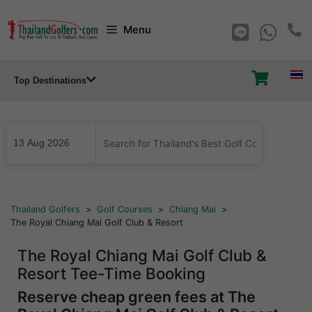
Skip
Menu
to
content
Top Destinations
...
Thailand Golfers
>
Golf Courses
>
Chiang Mai
>
The Royal Chiang Mai Golf Club & Resort
The Royal Chiang Mai Golf Club &
Resort Tee-Time Booking
Reserve cheap green fees at The