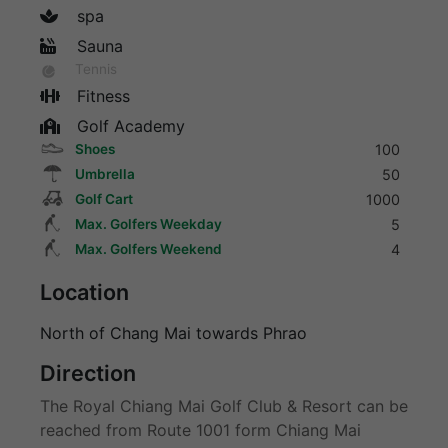
spa
Sauna
Tennis
Fitness
Golf Academy
Shoes
100
Umbrella
50
Golf Cart
1000
Max. Golfers Weekday
5
Max. Golfers Weekend
4
Location
North of Chang Mai towards Phrao
Direction
The Royal Chiang Mai Golf Club & Resort can be
reached from Route 1001 form Chiang Mai