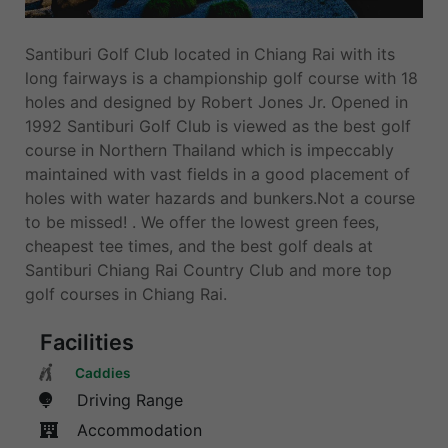
Santiburi Golf Club located in Chiang Rai with its
long fairways is a championship golf course with 18
holes and designed by Robert Jones Jr. Opened in
1992 Santiburi Golf Club is viewed as the best golf
course in Northern Thailand which is impeccably
maintained with vast fields in a good placement of
holes with water hazards and bunkers.Not a course
to be missed! . We offer the lowest green fees,
cheapest tee times, and the best golf deals at
Santiburi Chiang Rai Country Club and more top
golf courses in Chiang Rai.
Facilities
Caddies
Driving Range
Accommodation