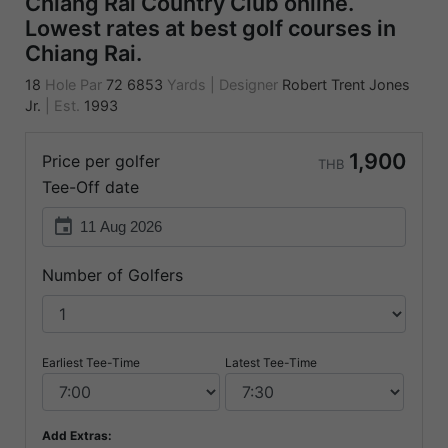
Chiang Rai Country Club online.
Lowest rates at best golf courses in
Chiang Rai.
18
Hole Par
72
6853
Yards
|
Designer
Robert Trent Jones
Jr.
|
Est.
1993
1,900
Price per golfer
THB
Tee-Off date
event
Number of Golfers
Earliest Tee-Time
Latest Tee-Time
Add Extras: