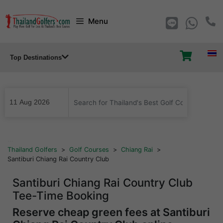
Skip
Menu
to
content
Top Destinations
...
Thailand Golfers
>
Golf Courses
>
Chiang Rai
>
Santiburi Chiang Rai Country Club
Santiburi Chiang Rai Country Club
Tee-Time Booking
Reserve cheap green fees at Santiburi