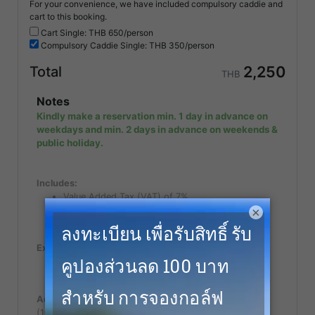
For your convenience, we have included compulsory caddie and
cart to this booking.
Cart Single: THB
650/person
Compulsory
Caddie Single: THB
350/person
2,250
Total
THB
Notes
Kindly make a reservation min. 1 day in advance on
weekdays and min. 2 days in advance on weekends &
public holiday.
Includes:
Value Added Tax (VAT) of 7%
×
Green Fee (18 holes)
Caddie Fee
Excludes:
Follower fee or Spectator fee for non golfer.
Caddy tip.
Additional Notes:
(100% Cancellation fee applies within 7 days of play)