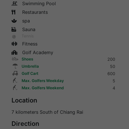
Swimming Pool
Restaurants
spa
Sauna
Tennis
Fitness
Golf Academy
Shoes
200
Umbrella
50
Golf Cart
600
Max. Golfers Weekday
5
Max. Golfers Weekend
4
Location
7 kilometers South of Chiang Rai
Direction