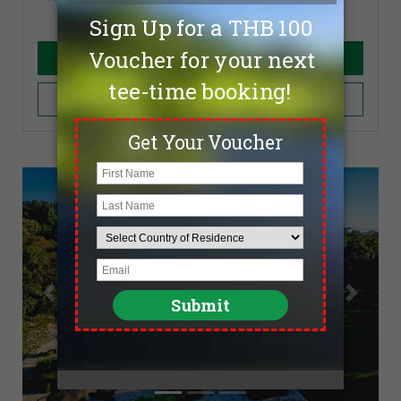
Book Now
Add to Cart
Previous
Next