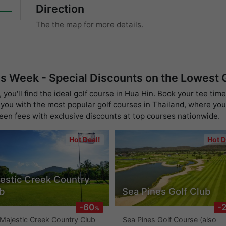
Direction
The the map for more details.
is Week - Special Discounts on the Lowest
you'll find the ideal golf course in Hua Hin. Book your tee time
you with the most popular golf courses in Thailand, where you 
reen fees with exclusive discounts at top courses nationwide.
Hot Deal!
Hot D
estic Creek Country
b
Sea Pines Golf Club
-60
-
%
Majestic Creek Country Club
Sea Pines Golf Course (also