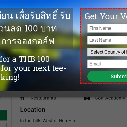
e on
The Majestic Creek Country Club in Hua Hin was opene
ends
Klangvisai. The golf course as 27 holes with fairways l
and the layout is good. The Majestic Creek Country Cl
comfortable and got a good Thai restaurant. We offer 
and the best golf deals at Majestic Creek Country Clu
Facilities
Caddies
spa
Driving Range
Sauna
Accommodation
Tennis
Swimming Pool
Fitness
y)
Restaurants
Golf Academy
Location
In foothills West of Hua Hin