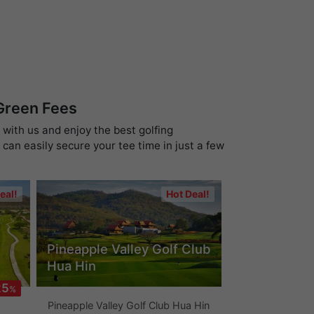
 Green Fees
 with us and enjoy the best golfing
can easily secure your tee time in just a few
eal!
Hot Deal!
Pineapple Valley Golf Club
Hua Hin
25
%
Pineapple Valley Golf Club Hua Hin