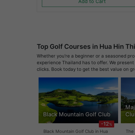
Add to Cart
Top Golf Courses in Hua Hin Th
Whether you're a beginner or a seasoned pro, 
experience Thailand has to offer. We present 
clicks. Book today to get the best value on g
Maj
Black Mountain Golf Club
Clu
-12
%
Black Mountain Golf Club in Hua
The 