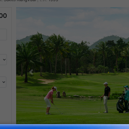
000
Previous
350