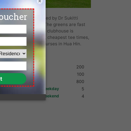
×
d in 1993 and designed by Dr Sukitti
ines with palm trees. The greens are fast
ub also boasts a large clubhouse is
the lowest green fees, cheapest tee times,
b and more top golf courses in Hua Hin.
Shoes
200
Umbrella
100
Golf Cart
800
Max. Golfers Weekday
5
Max. Golfers Weekend
4