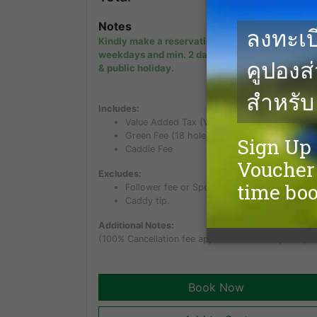
Notes
Kindly make a reservation min. 1 day in advanc
weekdays and min. 2 days in advance on week
& public holiday.
Includes:
Value Added Tax (VAT) of 7%
Green Fee (18 holes)
Caddie Fee
Excludes:
Follower fee or Spectator fee for non golfer.
Caddy tip.
Additional Notes:
(100% Cancellation fee applies within 5 days of pla
Book Now