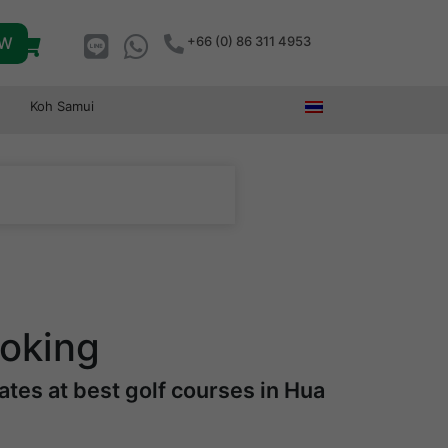
OW
+66 (0) 86 311 4953
Koh Samui
ooking
tes at best golf courses in Hua