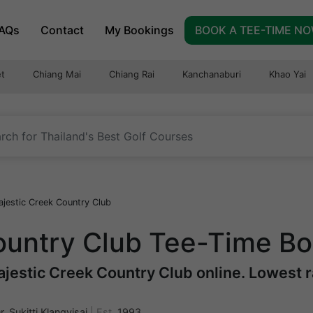
AQs
Contact
My Bookings
BOOK A TEE-TIME N
t
Chiang Mai
Chiang Rai
Kanchanaburi
Khao Yai
jestic Creek Country Club
ountry Club Tee-Time B
jestic Creek Country Club online. Lowest ra
r. Sukitti Klangvisai
|
Est.
1993