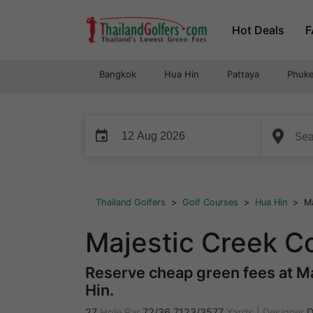
Skip
Hot Deals
F
to
content
Bangkok
Hua Hin
Pattaya
Phuke
event
...
Thailand Golfers
>
Golf Courses
>
Hua Hin
>
Ma
Majestic Creek C
Reserve cheap green fees at Ma
Hin.
27
Hole Par
72/36
7123/3577
Yards
|
Designer
D