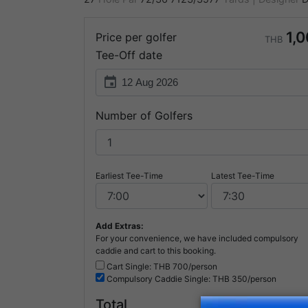
1,
Price per golfer
THB
Tee-Off date
event
Number of Golfers
Earliest Tee-Time
Latest Tee-Time
Add Extras:
For your convenience, we have included compulsory
caddie and cart to this booking.
Cart Single: THB
700/person
Compulsory
Caddie Single: THB
350/person
1,
Total
THB