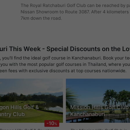
The Royal Ratchaburi Golf Club can be reached by pa
Nissan Showroom to Route 3087. After 4 kilometers t
7km down the road.
uri This Week - Special Discounts on the L
you'll find the ideal golf course in Kanchanaburi. Book your te
you with the most popular golf courses in Thailand, where you 
reen fees with exclusive discounts at top courses nationwide.
gon Hills Golf &
Mission Hills Golf Club
ntry Club
Kanchanaburi
-10
%