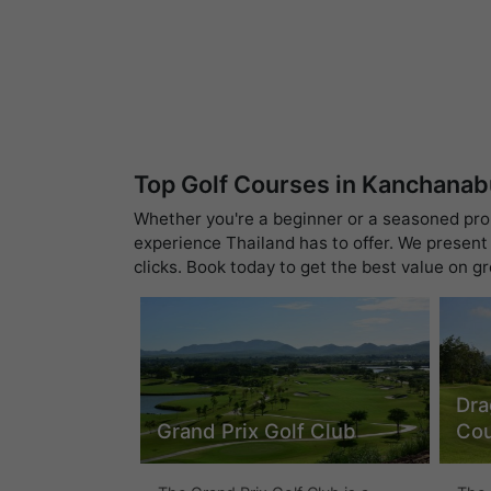
Top Golf Courses in Kanchanab
Whether you're a beginner or a seasoned pro, 
experience Thailand has to offer. We present 
clicks. Book today to get the best value on g
Dra
Grand Prix Golf Club
Cou