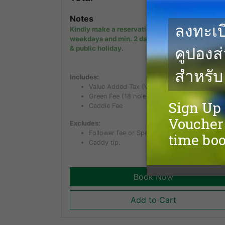
Notes
Kindly make a reservation min. 1 day in advanc
weekdays and min. 2 days in advance on week
& public holiday.
Includes:
Value Added Tax (VAT) of 7%
Green Fee (18 holes)
Caddie Fee
Excludes:
Follower fee or Spectator fee for non golfer.
Caddy tip.
Book Now
Add to Cart