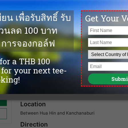
e on
The Royal Ratchaburi Golf Club was designed in 1988 wit
ends
has provided many players with excellent golf over the
with a huge Korean and Japanese follwing. . We offer 
and the best golf deals at Royal Ratchaburi Golf Club
Facilities
Caddies
spa
Driving Range
Sauna
Accommodation
Tennis
Swimming Pool
Fitness
Restaurants
Golf Academy
Location
Between Hua Hin and Kanchanaburi
Direction