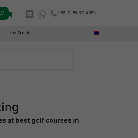
OW
+66 (0) 86 311 4953
Koh Samui
king
s at best golf courses in