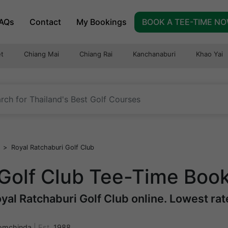
AQs
Contact
My Bookings
BOOK A TEE-TIME N
t
Chiang Mai
Chiang Rai
Kanchanaburi
Khao Yai
>
Royal Ratchaburi Golf Club
 Golf Club Tee-Time Boo
al Ratchaburi Golf Club online. Lowest rate
omchinda
|
Est.
1988