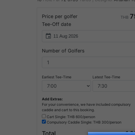
7
Price per golfer
THB
Tee-Off date
event
Number of Golfers
Earliest Tee-Time
Latest Tee-Time
Add Extras:
For your convenience, we have included compulsory
caddie and cart to this booking.
Cart Single: THB
600/person
Compulsory
Caddie Single: THB
300/person
1,
Total
THB