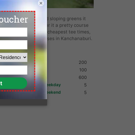
×
h its rolling hills and sloping greens it
 years. Locals consider it a pretty course
the lowest green fees, cheapest tee times,
 and more top golf courses in Kanchanaburi.
Shoes
200
Umbrella
100
Golf Cart
600
Max. Golfers Weekday
5
Max. Golfers Weekend
5