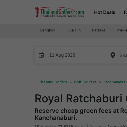
Skip
Hot Deals
F
to
content
Bangkok
Hua Hin
Pattaya
Phuke
event
...
Thailand Golfers
>
Golf Courses
>
Kanchanaburi
Royal Ratchaburi
Reserve cheap green fees at Roy
Kanchanaburi.
18
Hole Par
72
6785
Yards
|
Designer
Artanan Y