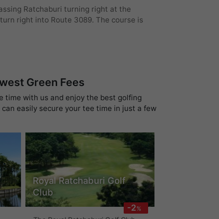
ssing Ratchaburi turning right at the
urn right into Route 3089. The course is
owest Green Fees
e time with us and enjoy the best golfing
can easily secure your tee time in just a few
Royal Ratchaburi Golf
Club
-2
%