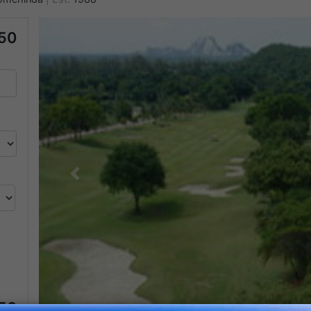
50
Previous
050