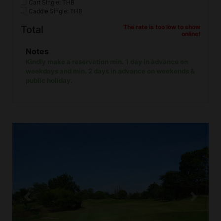
Cart Single: THB
Caddie Single: THB
The rate is too low to show
Total
online!
Notes
Kindly make a reservation min. 1 day in advance on
weekdays and min. 2 days in advance on weekends &
public holiday.
Previous
Next