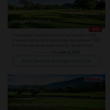
Bangpra Golf Club
-60
%
The Bangpra International Golf Club opened in 1958
however had its first 9 completely redesigned in 1987
to incorporate more water hazards. Bangpra Golf
course was designed over undulating land in a gently
1,200
3,000
Start from
THB
sloping valley surrounded by dense mature forests.
Book Tee-Time at Bangpra Golf Club
There are lots of t
Hot Deal!
Khao Kheow Country Club