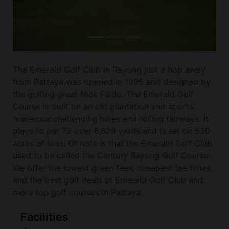
The Emerald Golf Club in Rayong just a hop away
from Pattaya was opened in 1995 and designed by
the golfing great Nick Faldo. The Emerald Golf
Course is built on an old plantation and sports
numerous challenging holes and rolling fairways. It
plays to par 72 over 6,628 yards and is set on 530
acres of land. Of note is that the Emerald Golf Club
used to be called the Century Rayong Golf Course.
We offer the lowest green fees, cheapest tee times,
and the best golf deals at Emerald Golf Club and
more top golf courses in Pattaya.
Facilities