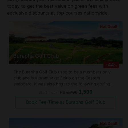
today to get the best value on green fees with
exclusive discounts at top courses nationwide.
Hot Deal!
Burapha Golf Club
-44
%
The Burapha Golf Club used to be a members only
club and is a premier golf club on the Eastern
seaboard. It was also host to the following golfing
tournaments: - Omega Tour Royal Classic 1997 (Asian
1,500
2,700
Start from
THB
Tour) - Singha Pattaya Open 2003 - 2007 - Cotto
Book Tee-Time at Burapha Golf Club
(Windsor) Open 2003 - 2008
Hot Deal!