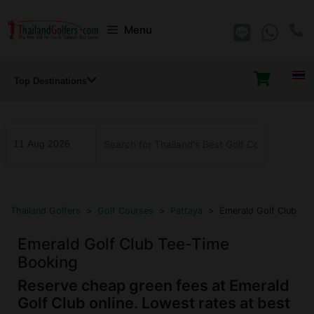
Skip
Menu
to
content
Top Destinations
...
Thailand Golfers
>
Golf Courses
>
Pattaya
>
Emerald Golf Club
Emerald Golf Club Tee-Time
Booking
Reserve cheap green fees at Emerald
Golf Club online. Lowest rates at best