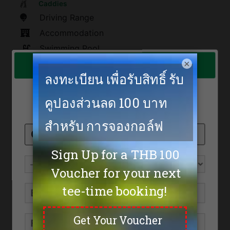
Caddies
Driving Range
Accommodation
Swimming Pool
×
Emerald Golf Club
Restaurants
spa
The rate is too low to show online!
Sauna
Feel free to send us an inquiry.
Tennis
Fitness
Golf Academy
Shoes
200
Umbrella
100
Golf Cart
600
Max. Golfers Weekday
5
Max. Golfers Weekend
4
Location