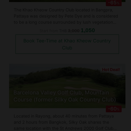
-65
%
The Khao Kheow Country Club located in Bangpra,
Pattaya was designed by Pete Dye and is considered
to be a long course surrounded by lush vegetation
and low hills. The course is suited for almost everyone
1,050
3,000
Start from
THB
with its numerous large ponds, bunkers and hills that
Book Tee-Time at Khao Kheow Country
surround the gree
Club
Hot Deal!
Barcelona Valley Golf Club, Mountain
Course (former Silky Oak Country Club)
-60
%
Located in Rayong, about 40 minutes from Pattaya
and 2 hours from Bangkok, Silky Oak shares the
same location with the St Andrews 2000 Golf Club