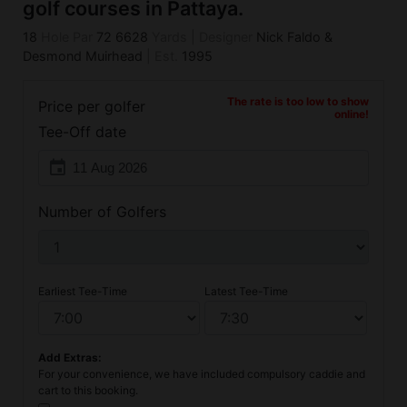
golf courses in Pattaya.
18
Hole Par
72
6628
Yards
|
Designer
Nick Faldo &
Desmond Muirhead
|
Est.
1995
The rate is too low to show
Price per golfer
online!
Tee-Off date
event
Number of Golfers
Earliest Tee-Time
Latest Tee-Time
Add Extras:
For your convenience, we have included compulsory caddie and
cart to this booking.