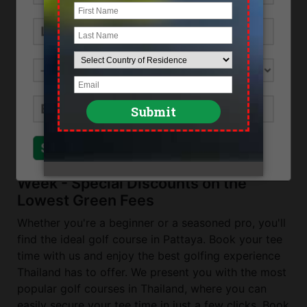
Ban Chang, near Rayong
Direction
The Emerald Golf Club in Rayong can be
reached from Pattaya by driving through bang
Chang on Route 3 towards Rayong. Turn left
after the PTT petrol station.
Send Inquiry
Close
Top Golf Courses in Pattaya This
Week - Special Discounts on the
Lowest Green Fees
Whether you're a beginner or a seasoned pro, you'll
find the ideal golf course in Pattaya. Book your tee
time with us and enjoy the best golfing experience
Thailand has to offer. We present you with the most
popular golf courses in Thailand, where you can
easily secure your tee time in just a few clicks. Book