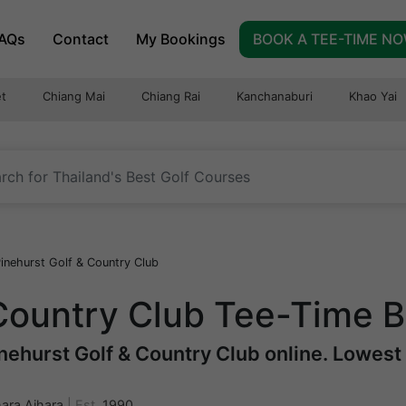
AQs
Contact
My Bookings
BOOK A TEE-TIME N
t
Chiang Mai
Chiang Rai
Kanchanaburi
Khao Yai
inehurst Golf & Country Club
 Country Club Tee-Time 
ehurst Golf & Country Club online. Lowest r
ara Aihara
|
Est.
1990