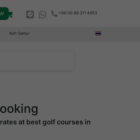
OW
+66 (0) 86 311 4953
Koh Samui
Booking
ates at best golf courses in