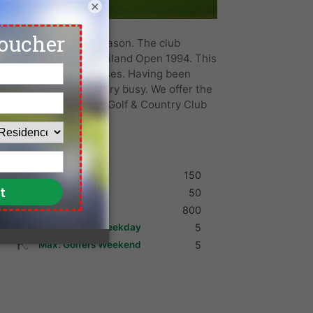
×
ngkok and for good reason. The club
 Classic 1992 and Thailand Open 1994. This
international golf courses. Having been
irport it is always very busy. We offer the
lf deals at Pinehurst Golf & Country Club
Shoes
150
Umbrella
50
Golf Cart
800
Max. Golfers Weekday
5
Max. Golfers Weekend
5