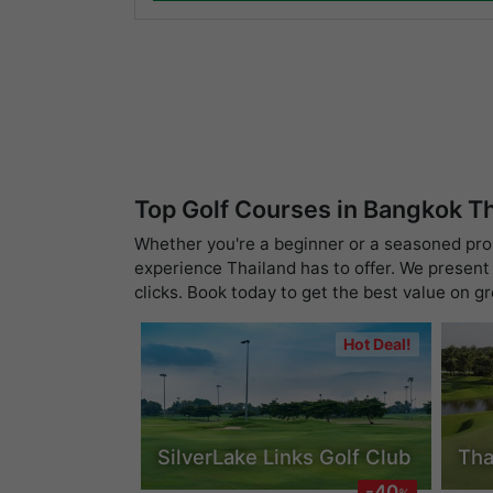
Top Golf Courses in Bangkok T
Whether you're a beginner or a seasoned pro, 
experience Thailand has to offer. We present 
clicks. Book today to get the best value on g
Hot Deal!
SilverLake Links Golf Club
Tha
-40