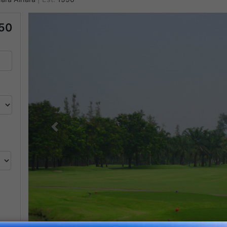
50
Previous