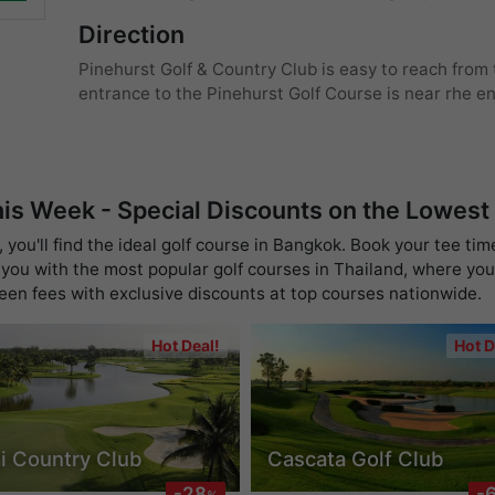
Direction
Pinehurst Golf & Country Club is easy to reach from
entrance to the Pinehurst Golf Course is near rhe e
his Week - Special Discounts on the Lowest
you'll find the ideal golf course in Bangkok. Book your tee tim
you with the most popular golf courses in Thailand, where you 
reen fees with exclusive discounts at top courses nationwide.
Hot Deal!
Hot D
i Country Club
Cascata Golf Club
-28
-