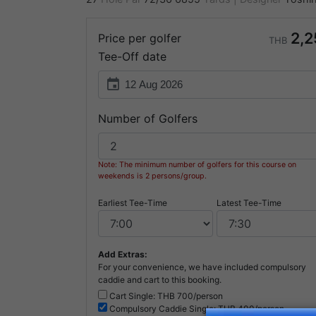
2,2
Price per golfer
THB
Tee-Off date
event
Number of Golfers
Note: The minimum number of golfers for this course on
weekends is 2 persons/group.
Earliest Tee-Time
Latest Tee-Time
Add Extras:
For your convenience, we have included compulsory
caddie and cart to this booking.
Cart Single: THB
700/person
Compulsory
Caddie Single: THB
400/person