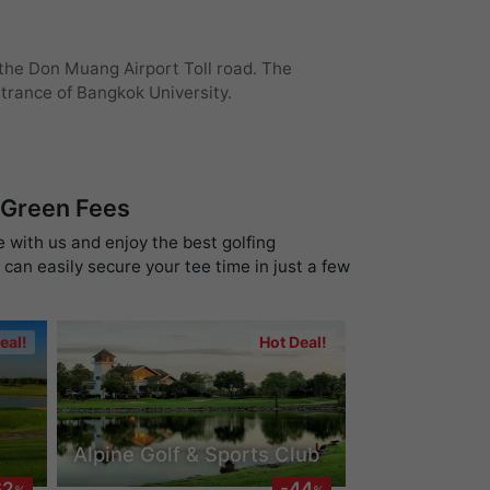
 the Don Muang Airport Toll road. The
ntrance of Bangkok University.
 Green Fees
e with us and enjoy the best golfing
can easily secure your tee time in just a few
eal!
Hot Deal!
Alpine Golf & Sports Club
62
-44