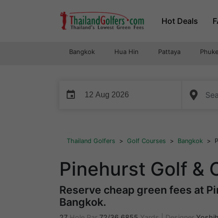
Skip
Hot Deals
F
to
content
Bangkok
Hua Hin
Pattaya
Phuke
event
...
Thailand Golfers
>
Golf Courses
>
Bangkok
>
P
Pinehurst Golf &
Reserve cheap green fees at Pin
Bangkok.
27
Hole Par
72/36
6855
Yards
|
Designer
Yoshih