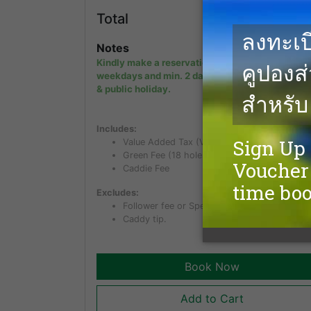
5,3
Total
THB
Notes
Kindly make a reservation min. 1 day in advanc
weekdays and min. 2 days in advance on week
& public holiday.
Includes:
Value Added Tax (VAT) of 7%
Green Fee (18 holes)
Caddie Fee
Excludes:
Follower fee or Spectator fee for non golfer.
Caddy tip.
Book Now
Add to Cart