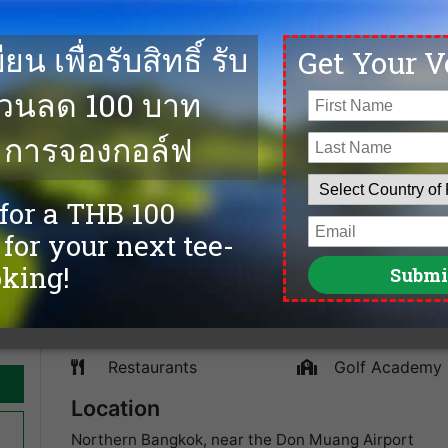
00
The Pinehurst Golf & Country Club is well known in Ba
hosted the international tournaments, Johnnie Walker
e on
golf course is without a doubt at the quality levels of 
ends
established in 1990 and only 15 minutes from Bangkok A
lowest green fees, cheapest tee times, and the best go
and more top golf courses in Bangkok.
Facilities
Caddies
spa
Driving Range
Sauna
Accommodation
Tennis
Swimming Pool
Fitness
Restaurants
Golf Academy
Location
Northern Bangkok, near the Don Muang Airport