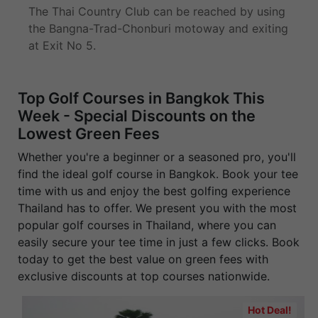
The Thai Country Club can be reached by using
the Bangna-Trad-Chonburi motoway and exiting
at Exit No 5.
Top Golf Courses in Bangkok This
Week - Special Discounts on the
Lowest Green Fees
Whether you're a beginner or a seasoned pro, you'll
find the ideal golf course in Bangkok. Book your tee
time with us and enjoy the best golfing experience
Thailand has to offer. We present you with the most
popular golf courses in Thailand, where you can
easily secure your tee time in just a few clicks. Book
today to get the best value on green fees with
exclusive discounts at top courses nationwide.
Hot Deal!