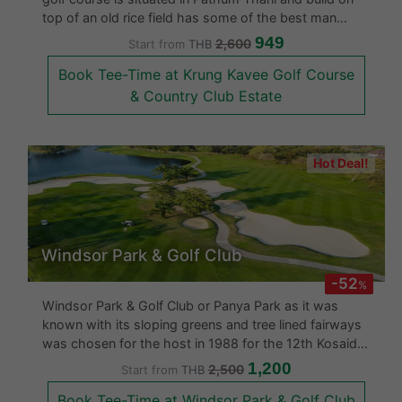
top of an old rice field has some of the best man
made and natural obstacles. They have an excellent
949
2,600
Start from
THB
Par 3 situated on an island which gives you more than
Book Tee-Time at Krung Kavee Golf Course
enough practice at so
& Country Club Estate
Hot Deal!
Windsor Park & Golf Club
-52
%
Windsor Park & Golf Club or Panya Park as it was
known with its sloping greens and tree lined fairways
was chosen for the host in 1988 for the 12th Kosaido
Thailand Ladies Open Golf Championship. With 36
1,200
2,500
Start from
THB
holes the Windsor Park & Golf Club offers strategic
Book Tee-Time at Windsor Park & Golf Club
play for all skill level