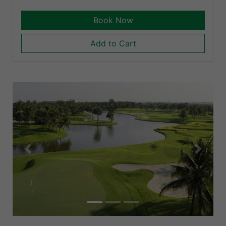
Book Now
Add to Cart
Previous
Next