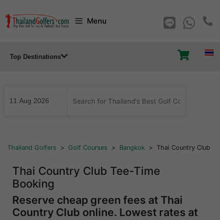
Skip
Menu
to
content
Top Destinations
...
Thailand Golfers
>
Golf Courses
>
Bangkok
>
Thai Country Club
Thai Country Club Tee-Time
Booking
Reserve cheap green fees at Thai
Country Club online. Lowest rates at