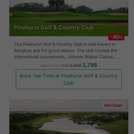
Pinehurst Golf & Country Club
-40
%
The Pinehurst Golf & Country Club is well known in
Bangkok and for good reason. The club hosted the
international tournaments, Johnnie Walker Classic
1992 and Thailand Open 1994. This golf course is
1,795
3,000
Start from
THB
without a doubt at the quality levels of international
Book Tee-Time at Pinehurst Golf & Country
golf courses. Having been
Club
Hot Deal!