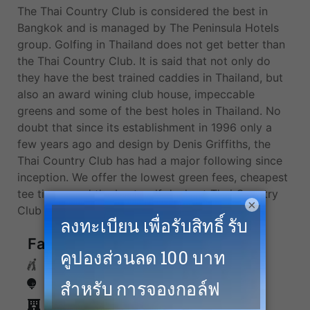
The Thai Country Club is considered the best in
Bangkok and is managed by The Peninsula Hotels
group. Golfing in Thailand does not get better than
the Thai Country Club. It is said that not only do
they have the best trained caddies in Thailand, but
also an award wining club house, impeccable
greens and some of the best holes in Thailand. No
doubt that since its establishment in 1996 only a
few years ago and design by Denis Griffiths, the
Thai Country Club has had a major following since
inception. We offer the lowest green fees, cheapest
tee times, and the best golf deals at Thai Country
×
Club and more top golf courses in Bangkok.
Facilities
Caddies
Driving Range
Accommodation