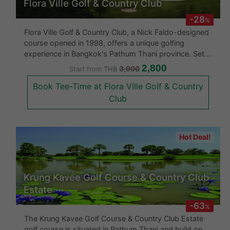
Flora Ville Golf & Country Club
-28
%
Flora Ville Golf & Country Club, a Nick Faldo-designed
course opened in 1998, offers a unique golfing
experience in Bangkok's Pathum Thani province. Set
within a large estate, it features stately trees,
2,800
3,900
Start from
THB
marshlands, and rich wildlife, providing a naturalistic
Book Tee-Time at Flora Ville Golf & Country
backdrop to the
Club
Hot Deal!
Krung Kavee Golf Course & Country Club
Estate
-63
%
The Krung Kavee Golf Course & Country Club Estate
golf course is situated in Pathum Thani and build on