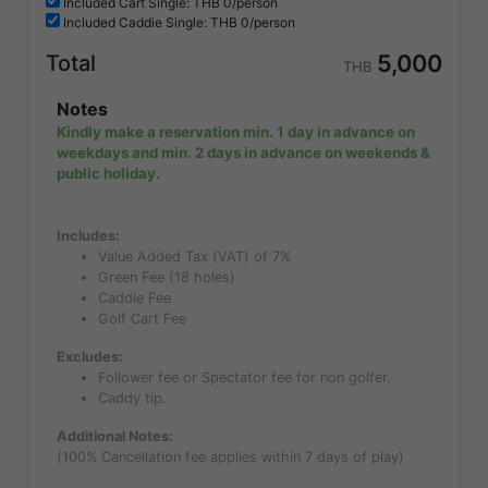
Included
Cart Single: THB
0/person
Included
Caddie Single: THB
0/person
5,000
Total
THB
Notes
Kindly make a reservation min. 1 day in advance on
weekdays and min. 2 days in advance on weekends &
public holiday.
Includes:
Value Added Tax (VAT) of 7%
Green Fee (18 holes)
Caddie Fee
Golf Cart Fee
Excludes:
Follower fee or Spectator fee for non golfer.
Caddy tip.
Additional Notes:
(100% Cancellation fee applies within 7 days of play)