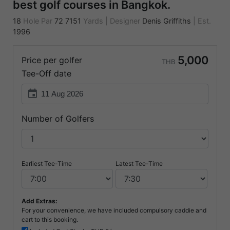
best golf courses in Bangkok.
18
Hole Par
72
7151
Yards
|
Designer
Denis Griffiths
|
Est.
1996
5,000
Price per golfer
THB
Tee-Off date
event
Number of Golfers
Earliest Tee-Time
Latest Tee-Time
Add Extras:
For your convenience, we have included compulsory caddie and
cart to this booking.