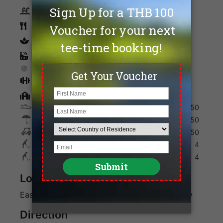
Swimming Pool
Restaurants
spa
Sauna
Tennis
Fitness
Golf Academy
Shoes
250
Umbrella
150
Golf Cart
950
Max. Golfers Weekday
4
Max. Golfers Weekend
4
Location
Eastern Bangkok along Bangna-Trad Highway
Direction