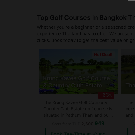
Top Golf Courses in Bangkok T
Whether you're a beginner or a seasoned pro, 
experience Thailand has to offer. We present 
clicks. Book today to get the best value on g
Hot Deal!
Krung Kavee Golf Course
& Country Club Estate
Tha
-63
%
The Krung Kavee Golf Course &
The 
Country Club Estate golf course is
cons
situated in Pathum Thani and build
and 
on top of an old rice field has
Hote
949
2,600
Start from
THB
S
some of the best man made and
does
Book Tee-Time at Krung
natural obstacles. They have an
Coun