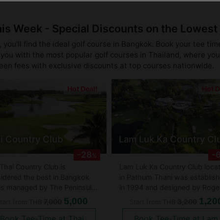
his Week - Special Discounts on the Lowest
you'll find the ideal golf course in Bangkok. Book your tee tim
you with the most popular golf courses in Thailand, where you 
reen fees with exclusive discounts at top courses nationwide.
Hot Deal!
Hot D
i Country Club
Lam Luk Ka Country Cl
-28
-
%
Thai Country Club is
Lam Luk Ka Country Club loca
idered the best in Bangkok
in Pathum Thani was establis
is managed by The Peninsula
in 1994 and designed by Roge
ls group. Golfing in Thailand
Packard and played host to th
5,000
1,20
7,000
3,200
tart from
THB
Start from
THB
 not get better than the Thai
2002 Thailand PGA
Book Tee-Time at Thai
Book Tee-Time at Lam
try Club. It is said that not
Championship. The course