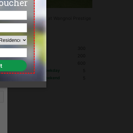
and the best golf deals at Wangnoi Prestige
kok.
Shoes
300
Umbrella
200
Golf Cart
600
Max. Golfers Weekday
5
Max. Golfers Weekend
5