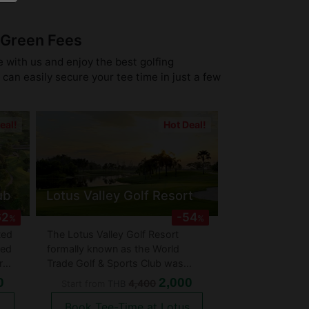
 Green Fees
e with us and enjoy the best golfing
can easily secure your tee time in just a few
eal!
Hot Deal!
ub
Lotus Valley Golf Resort
62
-54
%
%
ted
The Lotus Valley Golf Resort
hed
formally known as the World
r
Trade Golf & Sports Club was
e
designed by one of the greats -
0
2,000
4,400
Start from
THB
Gary Player. The golf course is
Book Tee-Time at Lotus
rather flat with most holes having