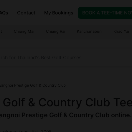
AQs
Contact
My Bookings
BOOK A TEE-TIME N
t
Chiang Mai
Chiang Rai
Kanchanaburi
Khao Yai
angnoi Prestige Golf & Country Club
 Golf & Country Club Te
ngnoi Prestige Golf & Country Club online. 
Tanakonpakdee
|
Est.
2005