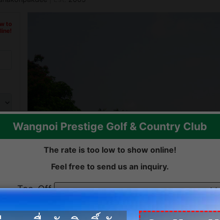
ow to
ine!
Wangnoi Prestige Golf & Country Club
Previous
The rate is too low to show online!
Feel free to send us an inquiry.
Tee-Off
date:
ow to