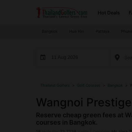
Skip
Hot Deals
F
to
content
Bangkok
Hua Hin
Pattaya
Phuke
event
...
Thailand Golfers
>
Golf Courses
>
Bangkok
>
W
Wangnoi Prestige
Reserve cheap green fees at Wa
courses in Bangkok.
18
Hole Par
72
7238
Yards
|
Designer
Mr. Vera 