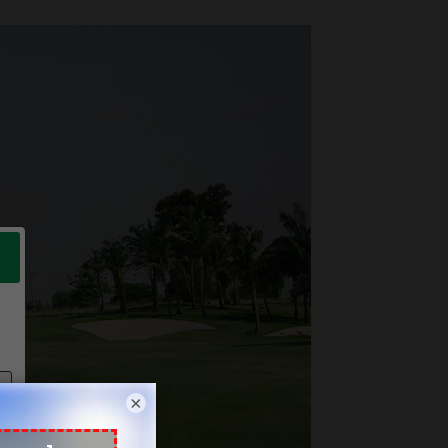
Next
×