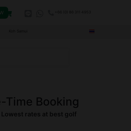
OW
+66 (0) 86 311 4953
Koh Samui
e-Time Booking
Lowest rates at best golf