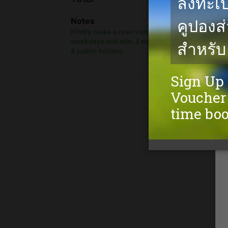
show onl
Notes
Kindly make a reservation min. 1 day in advanc
weekdays and min. 2 days in advance on week
& public holiday.