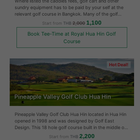
Where listed the caddies fees, golf cart and other
sundry equipment has to be paid by your self at the
relevant golf course in Bangkok. Many of the golf
courses offer the rental of golf clubs and other
1,100
2,000
Start from
THB
equipment. We have also listed the facilities at all the
Book Tee-Time at Royal Hua Hin Golf
Bangkok golf courses.
Course
Hot Deal!
Pineapple Valley Golf Club Hua Hin
Pineapple Valley Golf Club Hua Hin located in Hua Hin
opened in 1998 and was designed by Golf East
Design. This 18 hole golf course built in the middle of
a pineapple plantation is said to be one of the best
2,200
Start from
THB