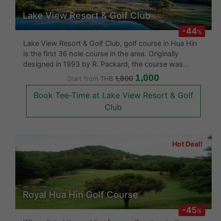
Lake View Resort & Golf Club
-44
%
Lake View Resort & Golf Club, golf course in Hua Hin
is the first 36 hole course in the area. Originally
designed in 1993 by R. Packard, the course was
redesigned in 2006 by Ronald Fream who add the
1,000
1,800
Start from
THB
latest 9 holes to the course in traditional "Link Style"
Book Tee-Time at Lake View Resort & Golf
format. Th
Club
Hot Deal!
Royal Hua Hin Golf Course
-45
%