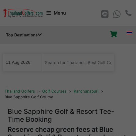
Skip
Menu
to
content
Top Destinations
...
Thailand Golfers
>
Golf Courses
>
Kanchanaburi
>
Blue Sapphire Golf Course
Blue Sapphire Golf & Resort Tee-
Time Booking
Reserve cheap green fees at Blue