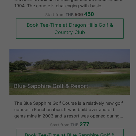
1994. The course is challenging with basic
accommodation. The course however is located in a
450
500
Start from
THB
very remote area set in the middle of valleys and hills
Book Tee-Time at Dragon Hills Golf &
however the back
Country Club
Blue Sapphire Golf & Resort
The Blue Sapphire Golf Course is a relatively new golf
course in Kanchanaburi. It was build over and old
gems mine in 2003 and a resort was opened during
the same year at the course. The golf course is built
277
Start from
THB
on 5,652 rais and has many water hazards and some
Book Tee-Time at Blue Sapphire Golf &
tricky holes. This