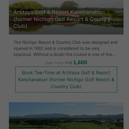
Artitaya Golf & Resort Kanchanaburi
(former Nichigo Golf Resort & Country
Club)
The Nichigo Resort & Country Club was designed and
opened in 1992 and is considered to be very
spacious. Without a doubt the course is one of the
best in the area and is very eye catching. What makes
1,600
Start from
THB
this gold course rather unique amongst other golf
Book Tee-Time at Artitaya Golf & Resort
courses in Thailand is tha
Kanchanaburi (former Nichigo Golf Resort &
Country Club)