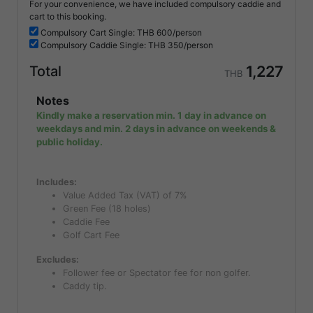
For your convenience, we have included compulsory caddie and
cart to this booking.
Compulsory
Cart Single: THB
600/person
Compulsory
Caddie Single: THB
350/person
1,227
Total
THB
Notes
Kindly make a reservation min. 1 day in advance on
weekdays and min. 2 days in advance on weekends &
public holiday.
Includes:
Value Added Tax (VAT) of 7%
Green Fee (18 holes)
Caddie Fee
Golf Cart Fee
Excludes:
Follower fee or Spectator fee for non golfer.
Caddy tip.