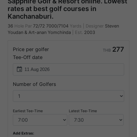
Sapphire Golf & Resort online. Lowest
rates at best golf courses in
Kanchanaburi.
36
Hole Par
72/72
7000/7104
Yards
|
Designer
Steven
Youdan & Art-anan Yomchinda
|
Est.
2003
277
Price per golfer
THB
Tee-Off date
event
Number of Golfers
Earliest Tee-Time
Latest Tee-Time
Add Extras: