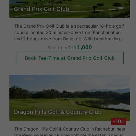
Grand Prix Golf Club
The Grand Prix Golf Club is a spectacular 18-hole golf
course located 30 minutes-drive from Kanchanaburi
and 2 hours-drive from Bangkok. With breathtaking
panoramic views of Burmese mountain ranges, it is
1,000
Start from
THB
widely considered to be one of Thailand’s finest
Book Tee-Time at Grand Prix Golf Club
courses. Created in 2011 b
Dragon Hills Golf & Country Club
-10
%
The Dragon Hills Golf & Country Club in Rachaburi near
the River Kwai is an 18 hole golf course established in