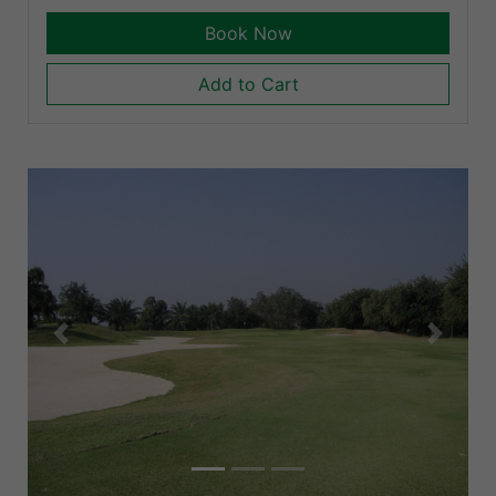
Book Now
Add to Cart
Previous
Next