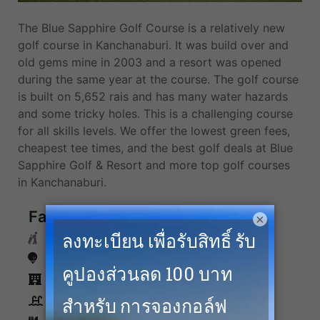
The Blue Sapphire Golf Course is a relatively new
golf course in Kanchanaburi. It was build over and
old gems mine in 2003 and a resort was opened
during the same year at the course. The golf course
is built on 5,652 rais and has many water hazards
and some tricky holes. This is a challenging course
for all skills levels. We offer the lowest green fees,
cheapest tee times, and the best golf deals at Blue
Sapphire Golf & Resort and more top golf courses
in Kanchanaburi.
Facilities
×
Caddies
Driving Range
Accommodation
Swimming Pool