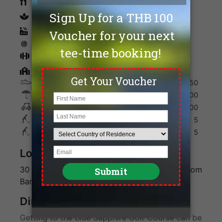
Restaurants
spa
Sauna
Tennis
Fitness
Golf Academy
Shoes
150
Umbrella
100
Golf Cart
700
Max. Golfers Weekday
5
Max. Golfers Weekend
5
Location
30 minutes from Kanchanaburi and 3 hours from
Bangkok
Direction
Getting to the Blue Sapphire Golf Course can be