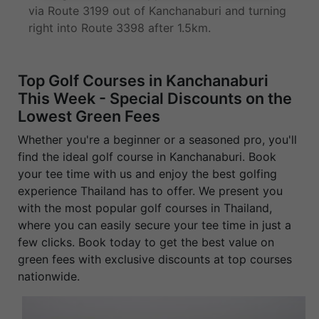
via Route 3199 out of Kanchanaburi and turning
right into Route 3398 after 1.5km.
Top Golf Courses in Kanchanaburi
This Week - Special Discounts on the
Lowest Green Fees
Whether you're a beginner or a seasoned pro, you'll
find the ideal golf course in Kanchanaburi. Book
your tee time with us and enjoy the best golfing
experience Thailand has to offer. We present you
with the most popular golf courses in Thailand,
where you can easily secure your tee time in just a
few clicks. Book today to get the best value on
green fees with exclusive discounts at top courses
nationwide.