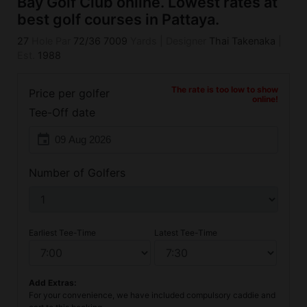
Bay Golf Club online. Lowest rates at
best golf courses in Pattaya.
27
Hole Par
72/36
7009
Yards
|
Designer
Thai Takenaka
|
Est.
1988
The rate is too low to show
Price per golfer
online!
Tee-Off date
event
Number of Golfers
Earliest Tee-Time
Latest Tee-Time
Add Extras:
For your convenience, we have included compulsory caddie and