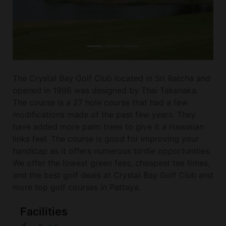
The Crystal Bay Golf Club located in Sri Ratcha and
opened in 1998 was designed by Thai Takenaka.
The course is a 27 hole course that had a few
modifications made of the past few years. They
have added more palm trees to give it a Hawaiian
links feel. The course is good for improving your
handicap as it offers numerous birdie opportunities.
We offer the lowest green fees, cheapest tee times,
and the best golf deals at Crystal Bay Golf Club and
more top golf courses in Pattaya.
Facilities