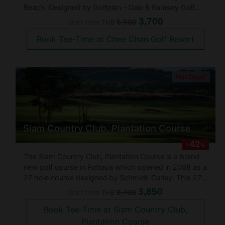
Beach. Designed by Golfplan – Dale & Ramsey Golf
Course Architects, Chee Chan Golf Resort opened for
3,700
5,500
Start from
THB
play in 2018 and sits in the shadows of the famed
Book Tee-Time at Chee Chan Golf Resort
Khao Chee Chan Buddha. Golfers can
Hot Deal!
Siam Country Club, Plantation Course
-42
%
The Siam Country Club, Plantation Course is a brand
new golf course in Pattaya which opened in 2008 as a
27 hole course designed by Schmidt-Curley. This 27-
hole golf course is routed through rolling terrain, with
3,850
6,700
Start from
THB
panoramic views of the Gulf of Thailand. Formerly
Book Tee-Time at Siam Country Club,
pineapple pla
Plantation Course