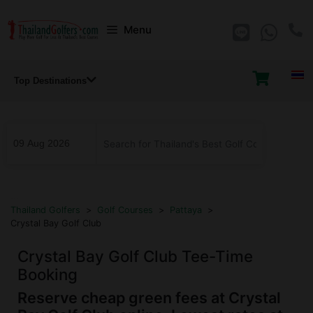
Skip
Menu
to
content
Top Destinations
...
Thailand Golfers
>
Golf Courses
>
Pattaya
>
Crystal Bay Golf Club
Crystal Bay Golf Club Tee-Time
Booking
Reserve cheap green fees at Crystal