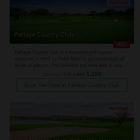
Hot Deal!
Pattaya Country Club
-60
%
Pattaya Country Club is a standard golf course
designed in 1995 by Peter Rehn to accommodate all
levels of players. The fairways are wide with a very
slightly hilly layout. The golf course is as large if not
1,200
3,000
Start from
THB
larger than others in the area at about 2,000 Rai. The
Book Tee-Time at Pattaya Country Club
18 hole golf
Hot Deal!