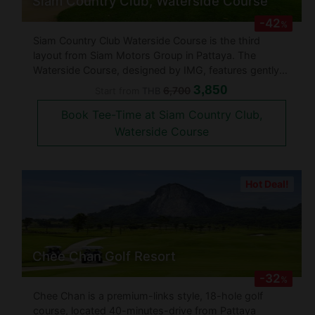
Siam Country Club, Waterside Course
-42
%
Siam Country Club Waterside Course is the third
layout from Siam Motors Group in Pattaya. The
Waterside Course, designed by IMG, features gently
sloping terrain, making it very different from the hillier
3,850
6,700
Start from
THB
Siam Country Club Old and Plantation Courses. Spread
Book Tee-Time at Siam Country Club,
out over 200 acres the
Waterside Course
Hot Deal!
Chee Chan Golf Resort
-32
%
Chee Chan is a premium-links style, 18-hole golf
course, located 40-minutes-drive from Pattaya