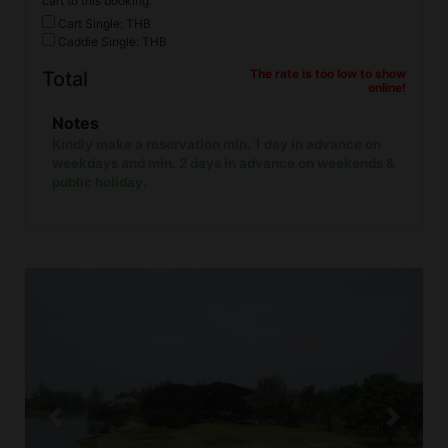
cart to this booking.
Cart Single: THB
Caddie Single: THB
The rate is too low to show
Total
online!
Notes
Kindly make a reservation min. 1 day in advance on
weekdays and min. 2 days in advance on weekends &
public holiday.
Previous
Next