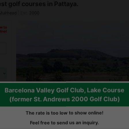
st golf courses in Pattaya.
Muirhead
|
Est.
2000
ow to
ine!
Previous
Barcelona Valley Golf Club, Lake Course
(former St. Andrews 2000 Golf Club)
The rate is too low to show online!
Feel free to send us an inquiry.