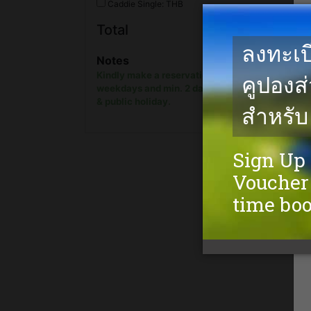
Caddie Single: THB
The rate is too l
Total
show onl
Notes
Kindly make a reservation min. 1 day in advanc
weekdays and min. 2 days in advance on week
& public holiday.