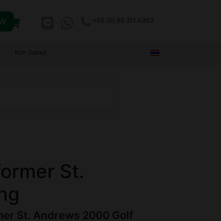
OW
+66 (0) 86 311 4953
Koh Samui
former St.
ng
rmer St. Andrews 2000 Golf