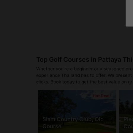
Top Golf Courses in Pattaya Th
Whether you're a beginner or a seasoned pro, 
experience Thailand has to offer. We present 
clicks. Book today to get the best value on g
Hot Deal!
Siam Country Club, Old
Ple
Course
Cou