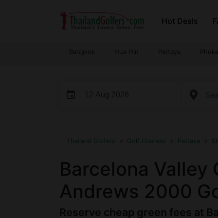
Skip
Hot Deals
F
to
content
Bangkok
Hua Hin
Pattaya
Phuke
event
...
Thailand Golfers
>
Golf Courses
>
Pattaya
>
S
Barcelona Valley 
Andrews 2000 Gol
Reserve cheap green fees at Ba