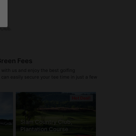
 Club.
Green Fees
 with us and enjoy the best golfing
can easily secure your tee time in just a few
Hot Deal!
Siam Country Club,
Plantation Course