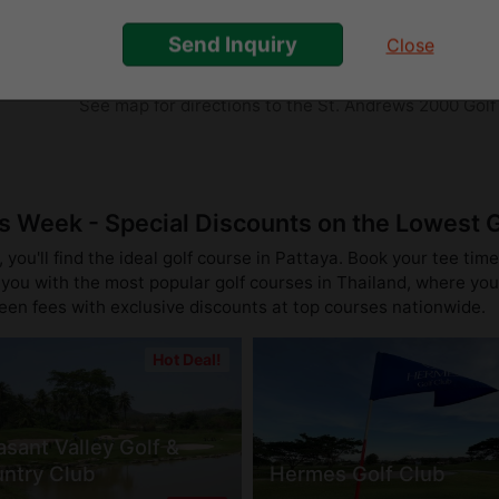
near Ban Chang towards Rayong
Send Inquiry
Close
Direction
See map for directions to the St. Andrews 2000 Golf
is Week - Special Discounts on the Lowest 
you'll find the ideal golf course in Pattaya. Book your tee time
you with the most popular golf courses in Thailand, where you 
reen fees with exclusive discounts at top courses nationwide.
Hot Deal!
asant Valley Golf &
ntry Club
Hermes Golf Club