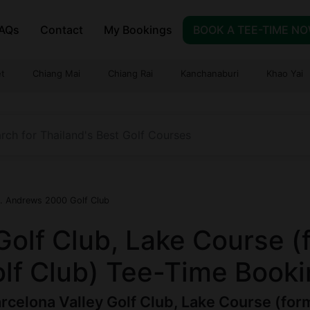
AQs
Contact
My Bookings
BOOK A TEE-TIME N
t
Chiang Mai
Chiang Rai
Kanchanaburi
Khao Yai
t. Andrews 2000 Golf Club
Golf Club, Lake Course (
f Club) Tee-Time Booki
rcelona Valley Golf Club, Lake Course (fo