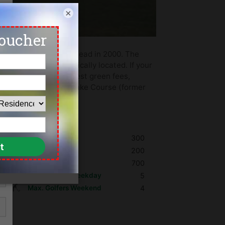
×
ned by Desmond Muirhead in 2000. The
azards are strategically located. If your
ging. We offer the lowest green fees,
na Valley Golf Club, Lake Course (former
 in Pattaya.
Shoes
300
Umbrella
200
Golf Cart
700
Max. Golfers Weekday
5
Max. Golfers Weekend
4