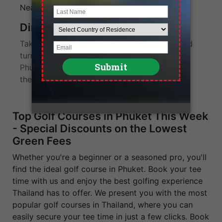
Location
Near Phuket International Airport
Direction
Take the 402 motorway from Phuket City and
turn right at the 25km marker. Mission Hills
Phuket Golf Resort and Spa is not far from
there.
Top Golf Courses in Phuket This Week
- Special Discounts on the Lowest
Green Fees
Whether you're a beginner or a seasoned pro, you'll
find the ideal golf course in Phuket. Book your tee
time with us and enjoy the best golfing experience
Thailand has to offer. We present you with the most
popular golf courses in Thailand, where you can