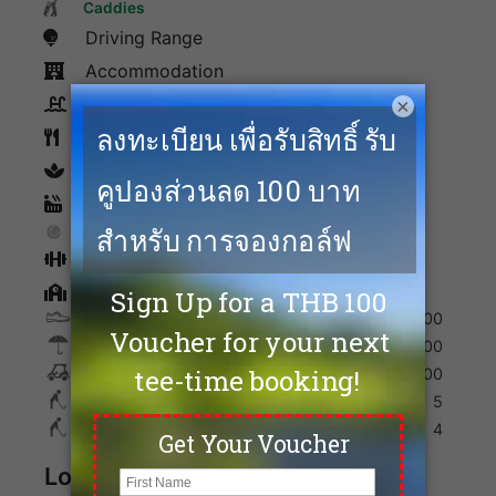
Facilities
Caddies
Driving Range
Accommodation
×
Swimming Pool
Restaurants
spa
Sauna
Tennis
Fitness
Golf Academy
Shoes
300
Umbrella
200
Golf Cart
700
Max. Golfers Weekday
5
Max. Golfers Weekend
4