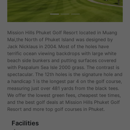
Mission Hills Phuket Golf Resort located in Muang
Mai,the North of Phuket Island was designed by
Jack Nicklaus in 2004. Most of the holes have
terrific ocean viewing backdrops with large white
beach side bunkers and putting surfaces covered
with Paspalum Sea Isle 2000 grass. The contrast is
spectacular. The 12th holes is the signature hole and
a handicap 1 is the longest par 4 on the golf course,
measuring just over 481 yards from the black tees.
We offer the lowest green fees, cheapest tee times,
and the best golf deals at Mission Hills Phuket Golf
Resort and more top golf courses in Phuket.