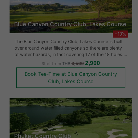
Hot Deal!
Blue Canyon Country Club, Lakes Course
-17
%
The Blue Canyon Country Club, Lakes Course is built
over around water filled canyons so there are plenty
of water hazards, in fact covering 17 of the 18 holes.
The Blue Canyon Lakes in 2006 underwent a complete
2,900
3,500
Start from
THB
renovation. The fairways are undulating and the
Book Tee-Time at Blue Canyon Country
greens are arrang
Club, Lakes Course