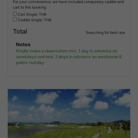
For your convenience, we have included compulsory caddie and
cart to this booking.
Cart Single: THB
Caddie Single: THB
Total
Searching for best rate
Notes
Kindly make a reservation min. 1 day in advance on
weekdays and min. 2 days in advance on weekends &
public holiday.
Previous
Next