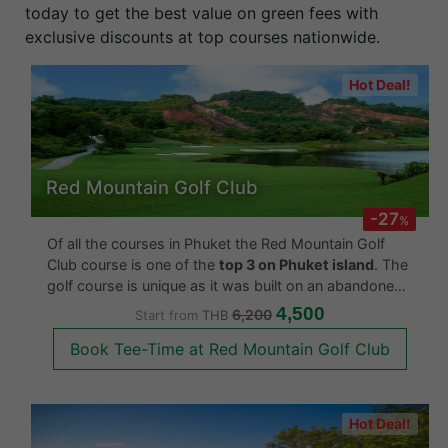
easily secure your tee time in just a few clicks. Book
today to get the best value on green fees with
exclusive discounts at top courses nationwide.
Hot Deal!
Red Mountain Golf Club
-27
%
Of all the courses in Phuket the Red Mountain Golf
Club course is one of the
top 3 on Phuket island
. The
golf course is unique as it was built on an abandoned
tin mine. The designer made use of this historical fact
4,500
6,200
Start from
THB
by designing the course across the entire tin mi
Book Tee-Time at Red Mountain Golf Club