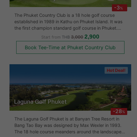
Phuket Country Club
-3
%
The Phuket Country Club is a 18 hole golf course
established in 1989 in Kathu on Phuket Island. It was
the first champion standard golf course in Phuket.
The first nine hole are challenging right from the start
2,900
3,000
Start from
THB
as 9 holes of 18 are laid out on a hilly countryside and
Book Tee-Time at Phuket Country Club
the rema
Hot Deal!
Laguna Golf Phuket
-28
%
The Laguna Golf Phuket is at Banyan Tree Resort in
Bang Tao Bay was designed by Max Wexler in 1993.