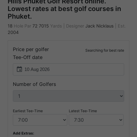
Hills Phuket Golf Resort online.
Lowest rates at best golf courses in
Phuket.
18
Hole Par
72
7015
Yards
|
Designer
Jack Nicklaus
|
Est.
2004
Price per golfer
Searching for best rate
Tee-Off date
event
Number of Golfers
Earliest Tee-Time
Latest Tee-Time
Add Extras: