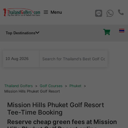
Skip
Menu
to
content
Top Destinations
...
Thailand Golfers
>
Golf Courses
>
Phuket
>
Mission Hills Phuket Golf Resort
Mission Hills Phuket Golf Resort
Tee-Time Booking
Reserve cheap green fees at Mission