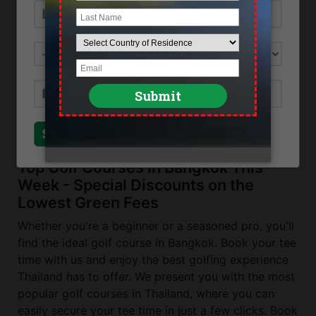
Location
Eastern Bangkok along Bangna-Trad highway
Direction
From Bangkok use the Bangna Trad highway
and exit at No4 turn left after 29 and follow the
road for about 2 kilometers.
Send Inquiry
Close
Top Golf Courses in Bangkok This
Week - Special Discounts on the
Lowest Green Fees
Whether you're a beginner or a seasoned pro, you'll
find the ideal golf course in Bangkok. Book your tee
time with us and enjoy the best golfing experience
Thailand has to offer. We present you with the most
popular golf courses in Thailand, where you can
easily secure your tee time in just a few clicks. Book