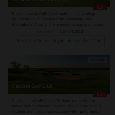
-63
%
Royal Lakeside Golf Club is quite an enjoyable golf
course about 20 minutes from Suwannaphum
International Airport. The riverside setting and cooling
breezes complement a very interesting golf course
1,100
3,000
Start from
THB
layout with numerous fairways lined by water. This is
Book Tee-Time at Royal Lakeside Golf Club
a golf course that definit
Hot Deal!
Cascata Golf Club
-62
%
The Cascata Golf Club in Thailand is one the the
newer golf courses in Thailand. The club house and
facilities are modern and coupled with fast greens, the