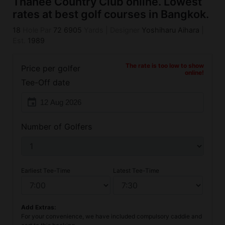
Thanee Country Club online. Lowest
rates at best golf courses in Bangkok.
18
Hole Par
72
6905
Yards
|
Designer
Yoshiharu Aihara
|
Est.
1989
The rate is too low to show
Price per golfer
online!
Tee-Off date
event
Number of Golfers
Earliest Tee-Time
Latest Tee-Time
Add Extras:
For your convenience, we have included compulsory caddie and