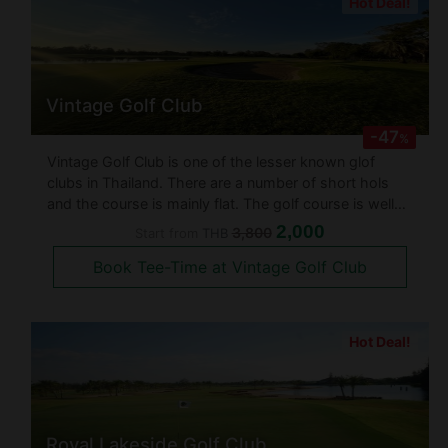
Hot Deal!
Vintage Golf Club
-47
%
Vintage Golf Club is one of the lesser known glof
clubs in Thailand. There are a number of short hols
and the course is mainly flat. The golf course is well
maintained with numerous water and bunker hazards.
2,000
3,800
Start from
THB
This 18 hole golf course designed by Arthur Hill &
Book Tee-Time at Vintage Golf Club
Associates and establ
Hot Deal!
Royal Lakeside Golf Club