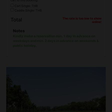
cart to this booking.
Cart Single: THB
Caddie Single: THB
The rate is too low to show
Total
online!
Notes
Kindly make a reservation min. 1 day in advance on
weekdays and min. 2 days in advance on weekends &
public holiday.
Previous
Next