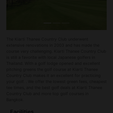
The Kiarti Thanee Country Club underwent
extensive renovations in 2003 and has made the
course very challenging. Kiarti Thanee Country Club
is still a favorite with local Japanese golfers in
Thailand. With a golf lodge opened and excellent
pitching greens the golf course at Kiarti Thanee
Country Club makes it an excellent for practicing
your golf. . We offer the lowest green fees, cheapest
tee times, and the best golf deals at Kiarti Thanee
Country Club and more top golf courses in
Bangkok.
Facilities