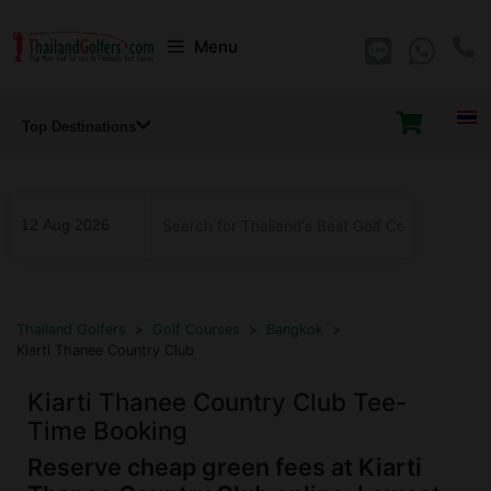
Skip
Menu
to
content
Top Destinations
...
Thailand Golfers
>
Golf Courses
>
Bangkok
>
Kiarti Thanee Country Club
Kiarti Thanee Country Club Tee-
Time Booking
Reserve cheap green fees at Kiarti