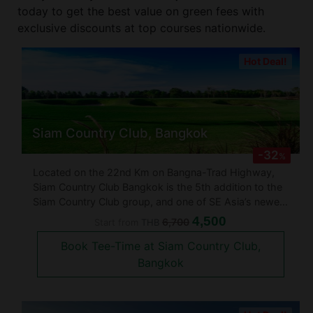
today to get the best value on green fees with
exclusive discounts at top courses nationwide.
Hot Deal!
Siam Country Club, Bangkok
-32
%
Located on the 22nd Km on Bangna-Trad Highway,
Siam Country Club Bangkok is the 5th addition to the
Siam Country Club group, and one of SE Asia’s newest
golf clubs. Designed by Toby Cobb, this 18-hole
4,500
6,700
Start from
THB
championship, 7,250 yards, golf course is quite a
Book Tee-Time at Siam Country Club,
masterpiece. Cobb was assi
Bangkok