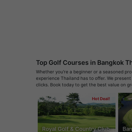
Top Golf Courses in Bangkok T
Whether you're a beginner or a seasoned pro, 
experience Thailand has to offer. We present 
clicks. Book today to get the best value on g
Hot Deal!
Royal Golf & Country Club
Ban