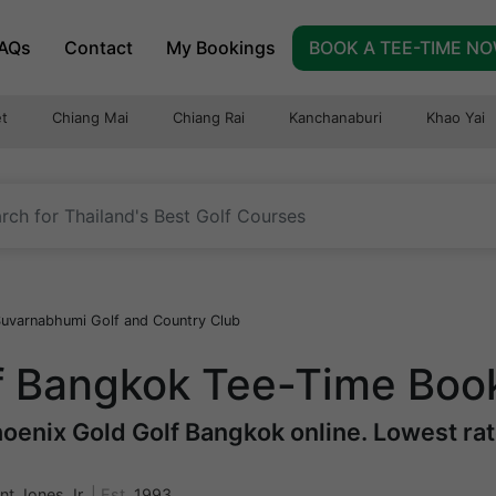
AQs
Contact
My Bookings
BOOK A TEE-TIME N
t
Chiang Mai
Chiang Rai
Kanchanaburi
Khao Yai
uvarnabhumi Golf and Country Club
f Bangkok Tee-Time Boo
oenix Gold Golf Bangkok online. Lowest rate
nt Jones Jr.
|
Est.
1993