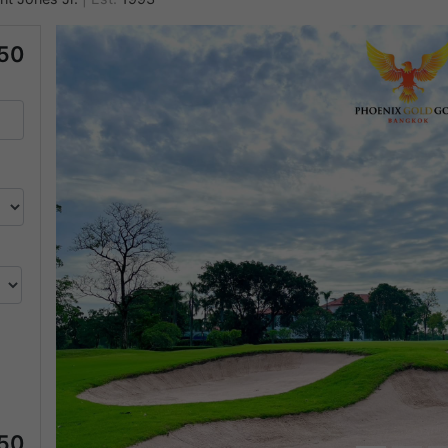
50
Previous
50