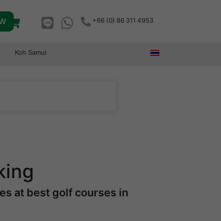
OW
+66 (0) 86 311 4953
Koh Samui
king
s at best golf courses in