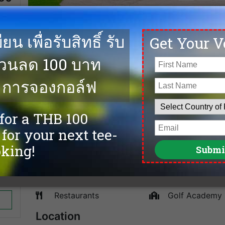
e on
The Suvarnabhumi Golf and Country Club in Nong Chok w
ends
and multi tee options offers not only the experienced g
This course focuses more on strategic play with its sp
a water hazard and the rough of wiry Bermuda grass, if 
less aggressive lay-up shot. They also have a huge clu
stocked proshop. We offer the lowest green fees, cheap
Phoenix Gold Golf Bangkok and more top golf courses 
Facilities
Caddies
spa
Driving Range
Sauna
Accommodation
Tennis
Swimming Pool
Fitness
Restaurants
Golf Academy
Location