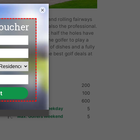
×
ith its fast greens and rolling fairways
olfer a challenge but also the professional.
acious fairways. About half the holes have
found, often forces the golfer to play a
bhouse with a variety of dishes and a fully
est tee times, and the best golf deals at
in Bangkok.
Shoes
200
Umbrella
100
Golf Cart
600
Max. Golfers Weekday
5
Max. Golfers Weekend
5