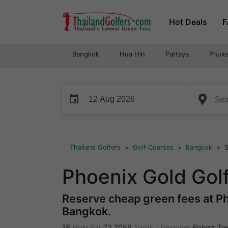
Skip
Hot Deals
F
to
content
Bangkok
Hua Hin
Pattaya
Phuke
event
...
Thailand Golfers
>
Golf Courses
>
Bangkok
>
S
Phoenix Gold Gol
Reserve cheap green fees at Ph
Bangkok.
18
Hole Par
72
7059
Yards
|
Designer
Robert Tre