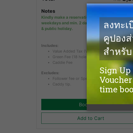
Notes
Kindly make a reservation min. 1 day in advanc
weekdays and min. 2 days in advance on week
& public holiday.
Includes:
Value Added Tax (VAT) of 7%
Green Fee (18 holes)
Caddie Fee
Excludes:
Follower fee or Spectator fee for non golfer.
Caddy tip.
Book Now
Add to Cart