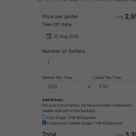
2,9
Price per golfer
THB
Tee-Off date
event
Number of Golfers
Earliest Tee-Time
Latest Tee-Time
Add Extras:
For your convenience, we have included compulsory
caddie and cart to this booking.
Cart Single: THB
800/person
Compulsory
Caddie Single: THB
400/person
3,3
Total
THB