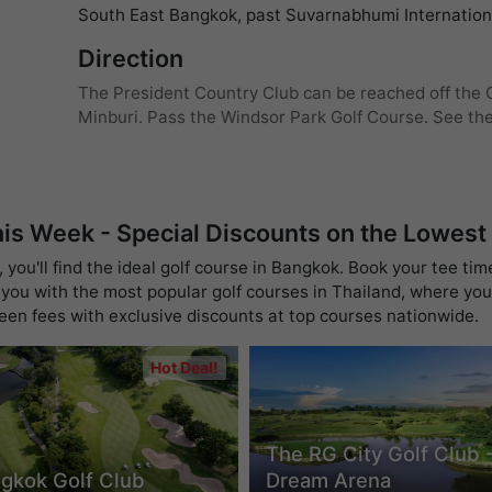
South East Bangkok, past Suvarnabhumi Internationa
Direction
The President Country Club can be reached off the O
Minburi. Pass the Windsor Park Golf Course. See the 
his Week - Special Discounts on the Lowest
you'll find the ideal golf course in Bangkok. Book your tee tim
you with the most popular golf courses in Thailand, where you 
reen fees with exclusive discounts at top courses nationwide.
Hot Deal!
The RG City Golf Club 
gkok Golf Club
Dream Arena