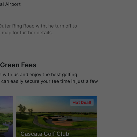
l Airport
uter Ring Road witht he turn off to
map for further details.
 Green Fees
e with us and enjoy the best golfing
can easily secure your tee time in just a few
Hot Deal!
-
Cascata Golf Club