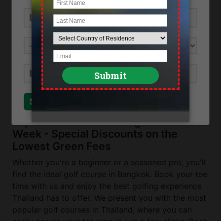
Location
Northeast Bangkok near Minburi
Direction
Thanont Golf View & Sport Club can be reached
by taking the Outer Ring Road to Minburi,
turning right at Tesco Lotus.
Send Inquiry
Close
Top Golf Courses in Bangkok This
Week - Special Discounts on the
Lowest Green Fees
Whether you're a beginner or a seasoned pro, you'll
find the ideal golf course in Bangkok. Book your tee
time with us and enjoy the best golfing experience
Thailand has to offer. We present you with the most
popular golf courses in Thailand, where you can