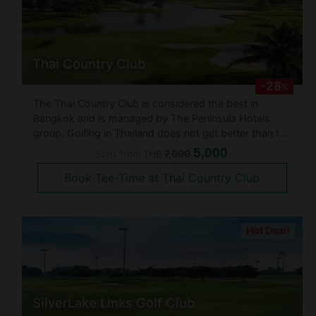
Thai Country Club
-28
%
The Thai Country Club is considered the best in
Bangkok and is managed by The Peninsula Hotels
group. Golfing in Thailand does not get better than the
Thai Country Club. It is said that not only do they have
5,000
7,000
Start from
THB
the best trained caddies in Thailand, but also an
Book Tee-Time at Thai Country Club
award wining club hous
Hot Deal!
SilverLake Links Golf Club