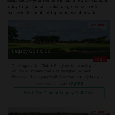
easily secure your tee time in just a few clicks. Book
today to get the best value on green fees with
exclusive discounts at top courses nationwide.
Hot Deal!
Legacy Golf Club
-42
%
The Legacy Golf Club in Bangkok is the only golf
course in Thailand that was designed by Jack
Nicklaus. The Legacy Golf Club was formally known
as the Natural Park Ramindra and was established in
2,000
3,450
Start from
THB
1992. The golf course if very challenging which offers
Book Tee-Time at Legacy Golf Club
loads of bunkers, water hazar
Hot Deal!