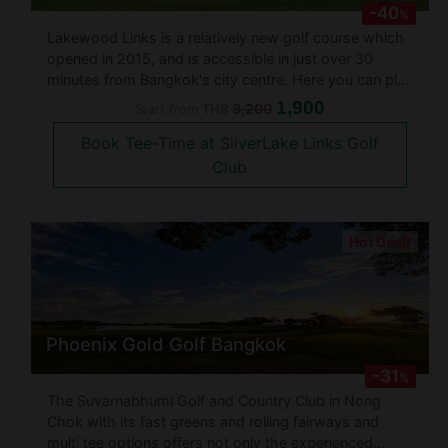
-40
%
Lakewood Links is a relatively new golf course which
opened in 2015, and is accessible in just over 30
minutes from Bangkok's city centre. Here you can play
throughout the day and into the night, as all 18 holes
1,900
3,200
Start from
THB
of the 7,107 yard layout are floodlit. These owners,
Book Tee-Time at SilverLake Links Golf
who also r
Club
Hot Deal!
Phoenix Gold Golf Bangkok
-31
%
The Suvarnabhumi Golf and Country Club in Nong
Chok with its fast greens and rolling fairways and
multi tee options offers not only the experienced