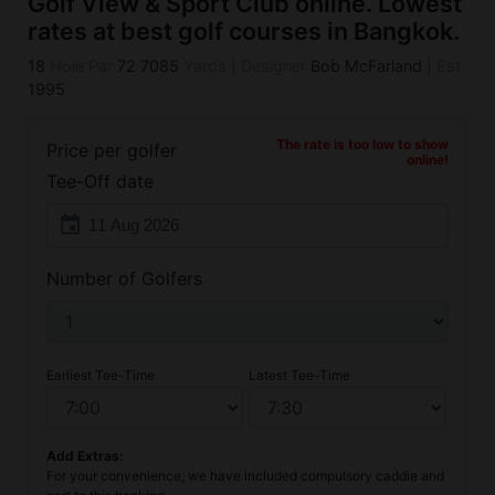
Golf View & Sport Club online. Lowest
rates at best golf courses in Bangkok.
18
Hole Par
72
7085
Yards
|
Designer
Bob McFarland
|
Est.
1995
The rate is too low to show
Price per golfer
online!
Tee-Off date
event
Number of Golfers
Earliest Tee-Time
Latest Tee-Time
Add Extras:
For your convenience, we have included compulsory caddie and