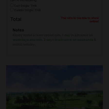
cart to this booking.
Cart Single: THB
Caddie Single: THB
The rate is too low to show
Total
online!
Notes
Kindly make a reservation min. 1 day in advance on
weekdays and min. 2 days in advance on weekends &
public holiday.
Previous
Next