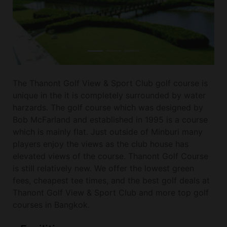
The Thanont Golf View & Sport Club golf course is
unique in the it is completely surrounded by water
harzards. The golf course which was designed by
Bob McFarland and established in 1995 is a course
which is mainly flat. Just outside of Minburi many
players enjoy the views as the club house has
elevated views of the course. Thanont Golf Course
is still relatively new. We offer the lowest green
fees, cheapest tee times, and the best golf deals at
Thanont Golf View & Sport Club and more top golf
courses in Bangkok.