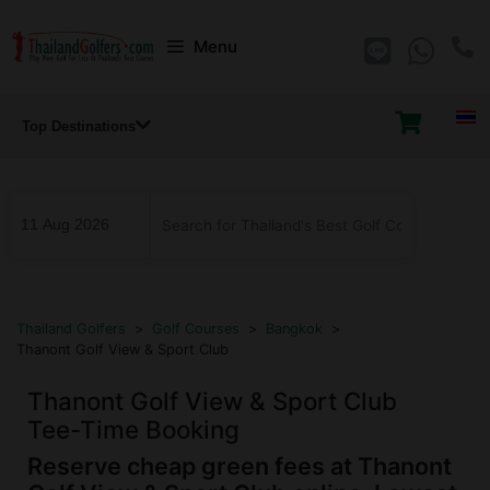
Skip
Menu
to
content
Top Destinations
...
Thailand Golfers
>
Golf Courses
>
Bangkok
>
Thanont Golf View & Sport Club
Thanont Golf View & Sport Club
Tee-Time Booking
Reserve cheap green fees at Thanont