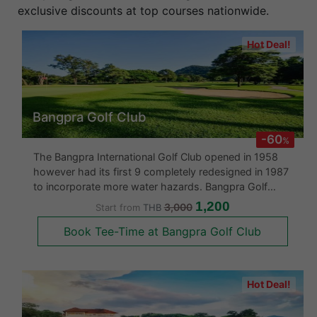
exclusive discounts at top courses nationwide.
Hot Deal!
Bangpra Golf Club
-60
%
The Bangpra International Golf Club opened in 1958
however had its first 9 completely redesigned in 1987
to incorporate more water hazards. Bangpra Golf
course was designed over undulating land in a gently
1,200
3,000
Start from
THB
sloping valley surrounded by dense mature forests.
Book Tee-Time at Bangpra Golf Club
There are lots of t
Hot Deal!