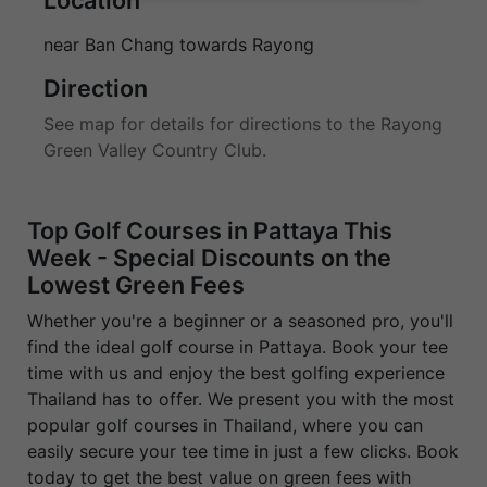
near Ban Chang towards Rayong
Direction
See map for details for directions to the Rayong
Green Valley Country Club.
Top Golf Courses in Pattaya This
Week - Special Discounts on the
Lowest Green Fees
Whether you're a beginner or a seasoned pro, you'll
find the ideal golf course in Pattaya. Book your tee
time with us and enjoy the best golfing experience
Thailand has to offer. We present you with the most
popular golf courses in Thailand, where you can
easily secure your tee time in just a few clicks. Book
today to get the best value on green fees with