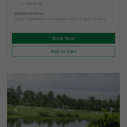
Caddy tip.
Additional Notes:
(100% Cancellation fee applies within 9 days of play)
Book Now
Add to Cart
Previous
Next