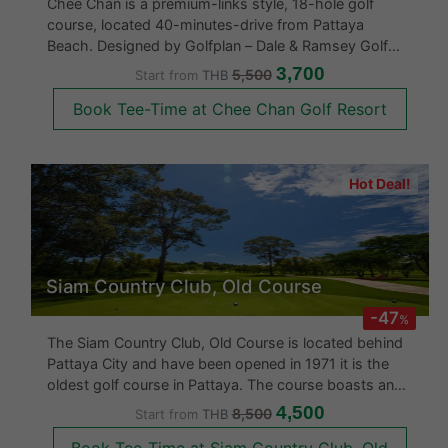
Chee Chan is a premium-links style, 18-hole golf
course, located 40-minutes-drive from Pattaya
Beach. Designed by Golfplan – Dale & Ramsey Golf
Course Architects, Chee Chan Golf Resort opened for
3,700
5,500
Start from
THB
play in 2018 and sits in the shadows of the famed
Book Tee-Time at Chee Chan Golf Resort
Khao Chee Chan Buddha. Golfers can
Hot Deal!
Siam Country Club, Old Course
-47
%
The Siam Country Club, Old Course is located behind
Pattaya City and have been opened in 1971 it is the
oldest golf course in Pattaya. The course boasts an
international standard 18 hole course. The Siam
4,500
8,500
Start from
THB
Country Club was upgraded in 2007 with a better
Book Tee-Time at Siam Country Club, Old
clubhouse and an end to end