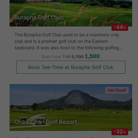
Burapha Golf Club
-44
%
The Burapha Golf Club used to be a members only
club and is a premier golf club on the Eastern
seaboard. It was also host to the following golfing
tournaments: - Omega Tour Royal Classic 1997 (Asian
1,500
2,700
Start from
THB
Tour) - Singha Pattaya Open 2003 - 2007 - Cotto
Book Tee-Time at Burapha Golf Club
(Windsor) Open 2003 - 2008
Hot Deal!
Chee Chan Golf Resort
-32
%