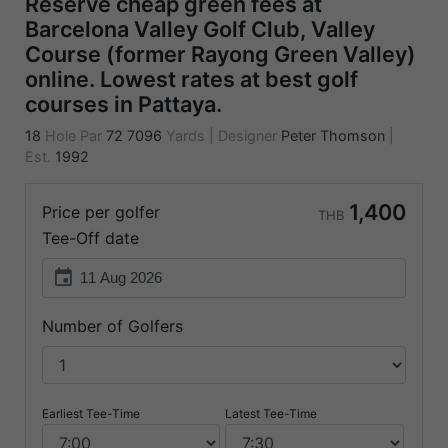
Reserve cheap green fees at
Barcelona Valley Golf Club, Valley
Course (former Rayong Green Valley)
online. Lowest rates at best golf
courses in Pattaya.
18
Hole Par
72
7096
Yards
|
Designer
Peter Thomson
|
Est.
1992
1,400
Price per golfer
THB
Tee-Off date
event
Number of Golfers
Earliest Tee-Time
Latest Tee-Time