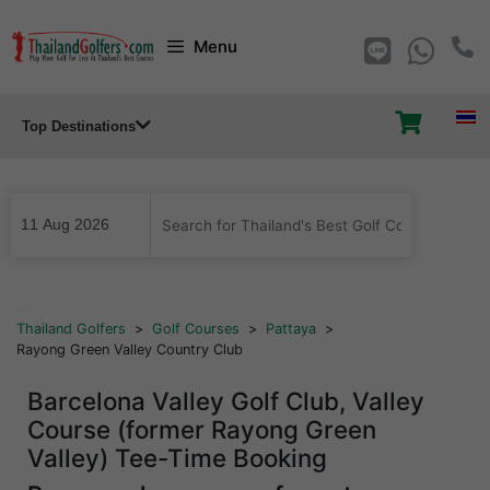
Skip
Menu
to
content
Top Destinations
...
Thailand Golfers
>
Golf Courses
>
Pattaya
>
Rayong Green Valley Country Club
Barcelona Valley Golf Club, Valley
Course (former Rayong Green
Valley) Tee-Time Booking