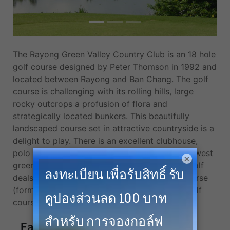
The Rayong Green Valley Country Club is an 18 hole
golf course designed by Peter Thomson in 1992 and
located between Rayong and Ban Chang. The golf
course is challenging with its rolling hills, large
rocky outcrops a profusion of flora and
strategically located bunkers. This beautifully
landscaped course set in attractive countryside is a
delight to play. There is an excellent clubhouse,
polo club and equestrian track. We offer the lowest
×
green fees, cheapest tee times, and the best golf
deals at Barcelona Valley Golf Club, Valley Course
(former Rayong Green Valley) and more top golf
courses in Pattaya.
Facilities