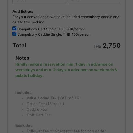
Add Extras:
For your convenience, we have included compulsory caddie and
cart to this booking.
Compulsory
Cart Single: THB
900/person
Compulsory
Caddie Single: THB
450/person
2,750
Total
THB
Notes
Kindly make a reservation min. 1 day in advance on
weekdays and min. 2 days in advance on weekends &
public holiday.
Includes:
Value Added Tax (VAT) of 7%
Green Fee (18 holes)
Caddie Fee
Golf Cart Fee
Excludes:
Follower fee or Spectator fee for non golfer.