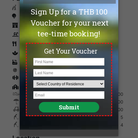
Caddies
Driving Range
Accommodation
Swimming Pool
Restaurants
spa
Sauna
Tennis
Fitness
Golf Academy
Shoes
200
Umbrella
200
Golf Cart
600
Max. Golfers Weekday
5
Max. Golfers Weekend
4
Location